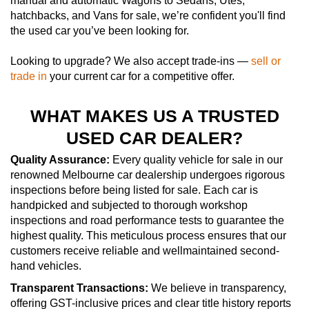
manual and automatic Wagons to Sedans, Utes,
hatchbacks, and Vans for sale, we’re confident you'll find
the used car you’ve been looking for.
Looking to upgrade? We also accept trade-ins —
sell or
trade in
your current car for a competitive offer.
WHAT MAKES US A TRUSTED
USED CAR DEALER?
Quality Assurance:
Every quality vehicle for sale in our
renowned Melbourne car dealership undergoes rigorous
inspections before being listed for sale. Each car is
handpicked and subjected to thorough workshop
inspections and road performance tests to guarantee the
highest quality. This meticulous process ensures that our
customers receive reliable and wellmaintained second-
hand vehicles.
Transparent Transactions:
We believe in transparency,
offering GST-inclusive prices and clear title history reports