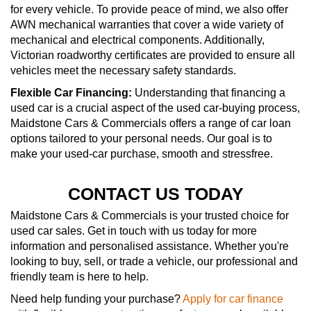
for every vehicle. To provide peace of mind, we also offer
AWN mechanical warranties that cover a wide variety of
mechanical and electrical components. Additionally,
Victorian roadworthy certificates are provided to ensure all
vehicles meet the necessary safety standards.
Flexible Car Financing:
Understanding that financing a
used car is a crucial aspect of the used car-buying process,
Maidstone Cars & Commercials offers a range of car loan
options tailored to your personal needs. Our goal is to
make your used-car purchase, smooth and stressfree.
CONTACT US TODAY
Maidstone Cars & Commercials is your trusted choice for
used car sales. Get in touch with us today for more
information and personalised assistance. Whether you're
looking to buy, sell, or trade a vehicle, our professional and
friendly team is here to help.
Need help funding your purchase?
Apply for car finance