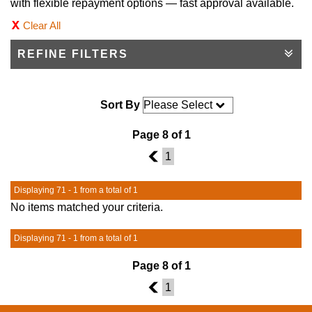
with flexible repayment options — fast approval available.
Clear All
REFINE FILTERS
Sort By
Page 8 of 1
7
1
Displaying 71 - 1 from a total of 1
No items matched your criteria.
Displaying 71 - 1 from a total of 1
Page 8 of 1
7
1