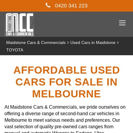
0420 341 223
Togg
navi
›
›
Maidstone Cars & Commercials
Used Cars in Maidstone
TOYOTA
AFFORDABLE USED
CARS FOR SALE IN
MELBOURNE
At Maidstone Cars & Commercials, we pride ourselves on
offering a diverse range of second-hand car vehicles in
Melbourne to meet various needs and preferences. Our
vast selection of quality pre-owned cars ranges from