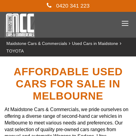
0420 341 223
Togg
navi
›
›
Maidstone Cars & Commercials
Used Cars in Maidstone
TOYOTA
AFFORDABLE USED
CARS FOR SALE IN
MELBOURNE
At Maidstone Cars & Commercials, we pride ourselves on
offering a diverse range of second-hand car vehicles in
Melbourne to meet various needs and preferences. Our
vast selection of quality pre-owned cars ranges from