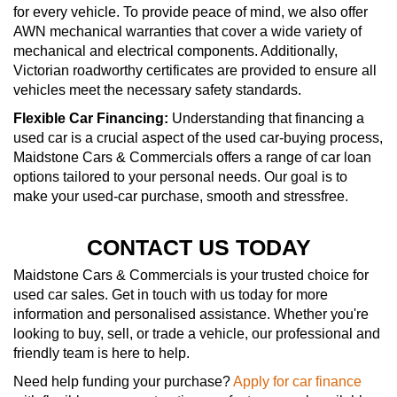
for every vehicle. To provide peace of mind, we also offer
AWN mechanical warranties that cover a wide variety of
mechanical and electrical components. Additionally,
Victorian roadworthy certificates are provided to ensure all
vehicles meet the necessary safety standards.
Flexible Car Financing:
Understanding that financing a
used car is a crucial aspect of the used car-buying process,
Maidstone Cars & Commercials offers a range of car loan
options tailored to your personal needs. Our goal is to
make your used-car purchase, smooth and stressfree.
CONTACT US TODAY
Maidstone Cars & Commercials is your trusted choice for
used car sales. Get in touch with us today for more
information and personalised assistance. Whether you're
looking to buy, sell, or trade a vehicle, our professional and
friendly team is here to help.
Need help funding your purchase?
Apply for car finance