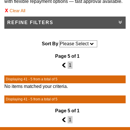
with flexible repayment options — fast approval available.
Clear All
REFINE FILTERS
Sort By
Page 5 of 1
4
1
Displaying 41 - 5 from a total of 5
No items matched your criteria.
Displaying 41 - 5 from a total of 5
Page 5 of 1
4
1