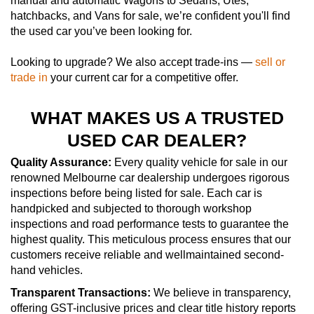
manual and automatic Wagons to Sedans, Utes,
hatchbacks, and Vans for sale, we’re confident you'll find
the used car you’ve been looking for.
Looking to upgrade? We also accept trade-ins —
sell or
trade in
your current car for a competitive offer.
WHAT MAKES US A TRUSTED
USED CAR DEALER?
Quality Assurance:
Every quality vehicle for sale in our
renowned Melbourne car dealership undergoes rigorous
inspections before being listed for sale. Each car is
handpicked and subjected to thorough workshop
inspections and road performance tests to guarantee the
highest quality. This meticulous process ensures that our
customers receive reliable and wellmaintained second-
hand vehicles.
Transparent Transactions:
We believe in transparency,
offering GST-inclusive prices and clear title history reports