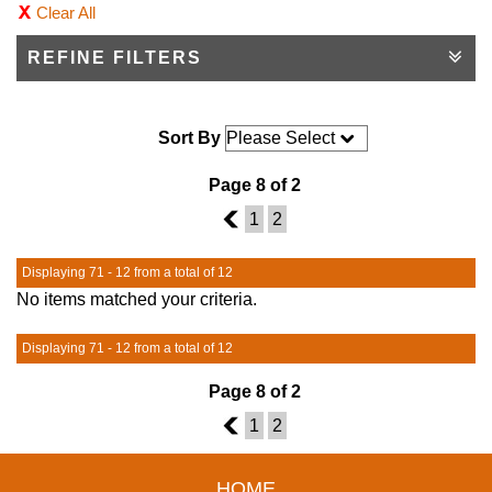
Clear All
REFINE FILTERS
Sort By
Page 8 of 2
7
1
2
Displaying 71 - 12 from a total of 12
No items matched your criteria.
Displaying 71 - 12 from a total of 12
Page 8 of 2
7
1
2
HOME