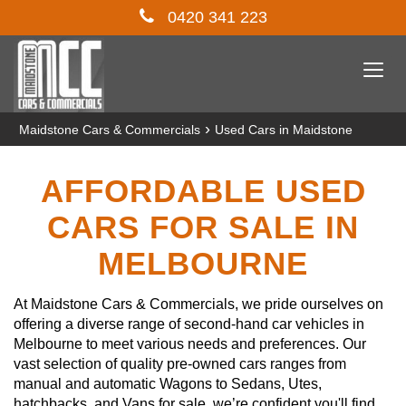
0420 341 223
Togg
navi
›
Maidstone Cars & Commercials
Used Cars in Maidstone
AFFORDABLE USED
CARS FOR SALE IN
MELBOURNE
At Maidstone Cars & Commercials, we pride ourselves on
offering a diverse range of second-hand car vehicles in
Melbourne to meet various needs and preferences. Our
vast selection of quality pre-owned cars ranges from
manual and automatic Wagons to Sedans, Utes,
hatchbacks, and Vans for sale, we’re confident you'll find