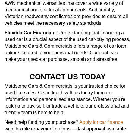
AWN mechanical warranties that cover a wide variety of
mechanical and electrical components. Additionally,
Victorian roadworthy certificates are provided to ensure all
vehicles meet the necessary safety standards.
Flexible Car Financing:
Understanding that financing a
used car is a crucial aspect of the used car-buying process,
Maidstone Cars & Commercials offers a range of car loan
options tailored to your personal needs. Our goal is to
make your used-car purchase, smooth and stressfree.
CONTACT US TODAY
Maidstone Cars & Commercials is your trusted choice for
used car sales. Get in touch with us today for more
information and personalised assistance. Whether you're
looking to buy, sell, or trade a vehicle, our professional and
friendly team is here to help.
Need help funding your purchase?
Apply for car finance
with flexible repayment options — fast approval available.