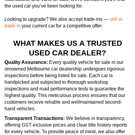
the used car you’ve been looking for.
Looking to upgrade? We also accept trade-ins —
sell or
trade in
your current car for a competitive offer.
WHAT MAKES US A TRUSTED
USED CAR DEALER?
Quality Assurance:
Every quality vehicle for sale in our
renowned Melbourne car dealership undergoes rigorous
inspections before being listed for sale. Each car is
handpicked and subjected to thorough workshop
inspections and road performance tests to guarantee the
highest quality. This meticulous process ensures that our
customers receive reliable and wellmaintained second-
hand vehicles.
Transparent Transactions:
We believe in transparency,
offering GST-inclusive prices and clear title history reports
for every vehicle. To provide peace of mind, we also offer