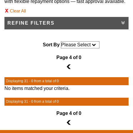
with flexible repayment options — fast approval available.
Clear All
REFINE FILTERS
Sort By
Page 4 of 0
3
Displaying 31 - 0 from a total of 0
No items matched your criteria.
Displaying 31 - 0 from a total of 0
Page 4 of 0
3