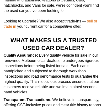
manual and automatic Wagons to Sedans, Utes,
hatchbacks, and Vans for sale, we’re confident you'll find
the used car you’ve been looking for.
Looking to upgrade? We also accept trade-ins —
sell or
trade in
your current car for a competitive offer.
WHAT MAKES US A TRUSTED
USED CAR DEALER?
Quality Assurance:
Every quality vehicle for sale in our
renowned Melbourne car dealership undergoes rigorous
inspections before being listed for sale. Each car is
handpicked and subjected to thorough workshop
inspections and road performance tests to guarantee the
highest quality. This meticulous process ensures that our
customers receive reliable and wellmaintained second-
hand vehicles.
Transparent Transactions:
We believe in transparency,
offering GST-inclusive prices and clear title history reports