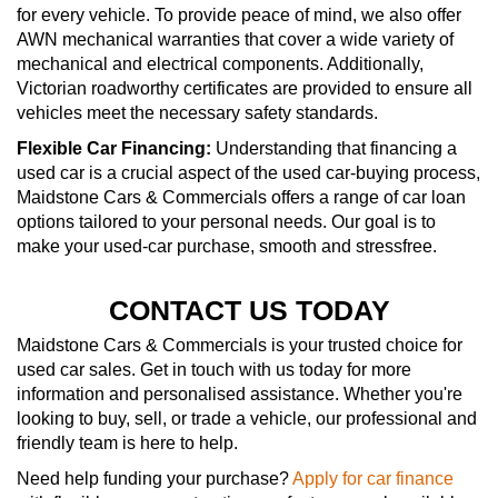
for every vehicle. To provide peace of mind, we also offer
AWN mechanical warranties that cover a wide variety of
mechanical and electrical components. Additionally,
Victorian roadworthy certificates are provided to ensure all
vehicles meet the necessary safety standards.
Flexible Car Financing:
Understanding that financing a
used car is a crucial aspect of the used car-buying process,
Maidstone Cars & Commercials offers a range of car loan
options tailored to your personal needs. Our goal is to
make your used-car purchase, smooth and stressfree.
CONTACT US TODAY
Maidstone Cars & Commercials is your trusted choice for
used car sales. Get in touch with us today for more
information and personalised assistance. Whether you're
looking to buy, sell, or trade a vehicle, our professional and
friendly team is here to help.
Need help funding your purchase?
Apply for car finance