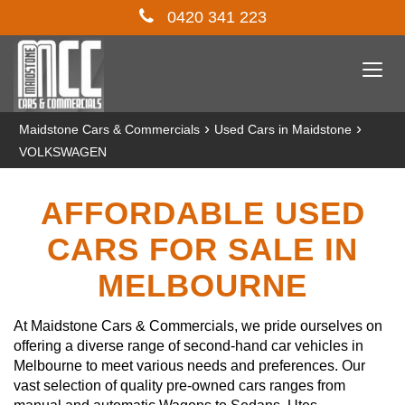
0420 341 223
Togg
navi
›
›
Maidstone Cars & Commercials
Used Cars in Maidstone
VOLKSWAGEN
AFFORDABLE USED
CARS FOR SALE IN
MELBOURNE
At Maidstone Cars & Commercials, we pride ourselves on
offering a diverse range of second-hand car vehicles in
Melbourne to meet various needs and preferences. Our
vast selection of quality pre-owned cars ranges from