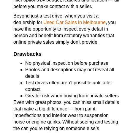
before you make contact with a seller.
Beyond just a test drive, when you visit a
dealership for
Used Car Sales in Melbourne
, you
have the opportunity to inspect every detail in
person and benefit from statutory warranties that
online private sales simply don't provide.
Drawbacks
No physical inspection before purchase
Photos and descriptions may not reveal all
details
Test drives often aren’t possible until after
contact
Greater risk when buying from private sellers
Even with great photos, you can miss small details
that make a big difference — from paint
imperfections and interior wear to suspension
noise or engine quirks. Without seeing and testing
the car, you’re relying on someone else’s