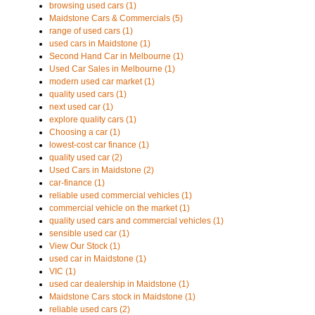
browsing used cars (1)
Maidstone Cars & Commercials (5)
range of used cars (1)
used cars in Maidstone (1)
Second Hand Car in Melbourne (1)
Used Car Sales in Melbourne (1)
modern used car market (1)
quality used cars (1)
next used car (1)
explore quality cars (1)
Choosing a car (1)
lowest-cost car finance (1)
quality used car (2)
Used Cars in Maidstone (2)
car-finance (1)
reliable used commercial vehicles (1)
commercial vehicle on the market (1)
quality used cars and commercial vehicles (1)
sensible used car (1)
View Our Stock (1)
used car in Maidstone (1)
VIC (1)
used car dealership in Maidstone (1)
Maidstone Cars stock in Maidstone (1)
reliable used cars (2)