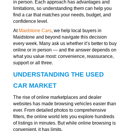
in person. Each approach has advantages and
limitations, so understanding them can help you
find a car that matches your needs, budget, and
confidence level.
At
Maidstone Cars
, we help local buyers in
Maidstone and beyond navigate this decision
every week. Many ask us whether it’s better to buy
online or in person — and the answer depends on
what you value most: convenience, reassurance,
support or all three.
UNDERSTANDING THE USED
CAR MARKET
The rise of online marketplaces and dealer
websites has made browsing vehicles easier than
ever. From detailed photos to comprehensive
filters, the online world lets you explore hundreds
of listings in minutes. But while online browsing is
convenient, it has limits.