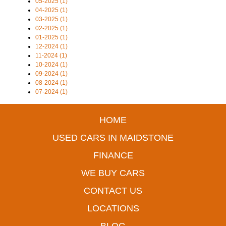
05-2025 (1)
04-2025 (1)
03-2025 (1)
02-2025 (1)
01-2025 (1)
12-2024 (1)
11-2024 (1)
10-2024 (1)
09-2024 (1)
08-2024 (1)
07-2024 (1)
HOME
USED CARS IN MAIDSTONE
FINANCE
WE BUY CARS
CONTACT US
LOCATIONS