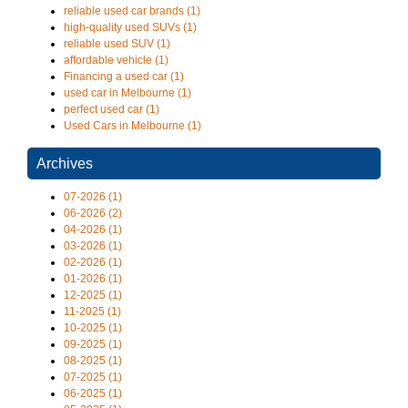
reliable used car brands (1)
high-quality used SUVs (1)
reliable used SUV (1)
affordable vehicle (1)
Financing a used car (1)
used car in Melbourne (1)
perfect used car (1)
Used Cars in Melbourne (1)
Archives
07-2026 (1)
06-2026 (2)
04-2026 (1)
03-2026 (1)
02-2026 (1)
01-2026 (1)
12-2025 (1)
11-2025 (1)
10-2025 (1)
09-2025 (1)
08-2025 (1)
07-2025 (1)
06-2025 (1)