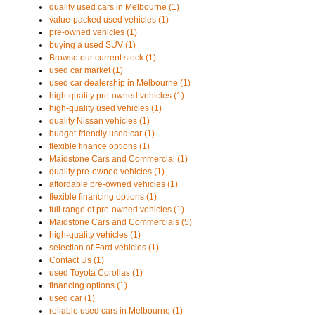
quality used cars in Melbourne (1)
value-packed used vehicles (1)
pre-owned vehicles (1)
buying a used SUV (1)
Browse our current stock (1)
used car market (1)
used car dealership in Melbourne (1)
high-quality pre-owned vehicles (1)
high-quality used vehicles (1)
quality Nissan vehicles (1)
budget-friendly used car (1)
flexible finance options (1)
Maidstone Cars and Commercial (1)
quality pre-owned vehicles (1)
affordable pre-owned vehicles (1)
flexible financing options (1)
full range of pre-owned vehicles (1)
Maidstone Cars and Commercials (5)
high-quality vehicles (1)
selection of Ford vehicles (1)
Contact Us (1)
used Toyota Corollas (1)
financing options (1)
used car (1)
reliable used cars in Melbourne (1)