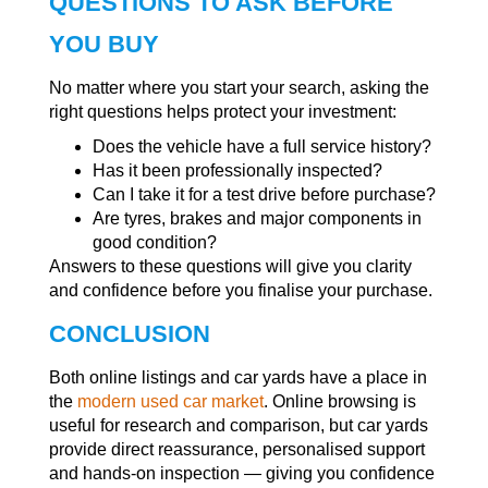
QUESTIONS TO ASK BEFORE
YOU BUY
No matter where you start your search, asking the
right questions helps protect your investment:
Does the vehicle have a full service history?
Has it been professionally inspected?
Can I take it for a test drive before purchase?
Are tyres, brakes and major components in
good condition?
Answers to these questions will give you clarity
and confidence before you finalise your purchase.
CONCLUSION
Both online listings and car yards have a place in
the
modern used car market
. Online browsing is
useful for research and comparison, but car yards
provide direct reassurance, personalised support
and hands-on inspection — giving you confidence