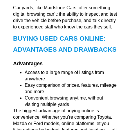
Car yards, like Maidstone Cars, offer something
digital browsing can’t: the ability to inspect and test
drive the vehicle before purchase, and talk directly
to experienced staff who know the cars they sell.
BUYING USED CARS ONLINE:
ADVANTAGES AND DRAWBACKS
Advantages
Access to a large range of listings from
anywhere
Easy comparison of prices, features, mileage
and more
Convenient browsing anytime, without
visiting multiple yards
The biggest advantage of buying online is
convenience. Whether you’re comparing Toyota,
Mazda or Ford models, online platforms let you
filter options by budget, features and location — all