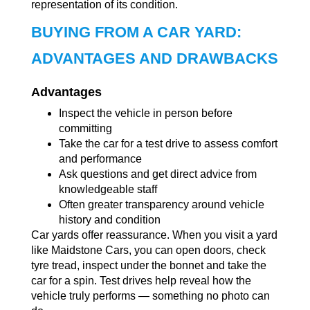
representation of its condition.
BUYING FROM A CAR YARD:
ADVANTAGES AND DRAWBACKS
Advantages
Inspect the vehicle in person before
committing
Take the car for a test drive to assess comfort
and performance
Ask questions and get direct advice from
knowledgeable staff
Often greater transparency around vehicle
history and condition
Car yards offer reassurance. When you visit a yard
like Maidstone Cars, you can open doors, check
tyre tread, inspect under the bonnet and take the
car for a spin. Test drives help reveal how the
vehicle truly performs — something no photo can