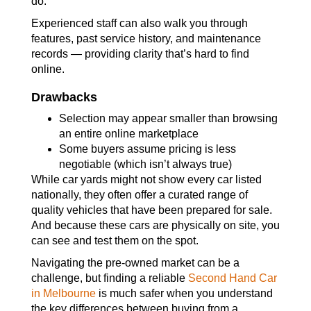
do.
Experienced staff can also walk you through
features, past service history, and maintenance
records — providing clarity that’s hard to find
online.
Drawbacks
Selection may appear smaller than browsing
an entire online marketplace
Some buyers assume pricing is less
negotiable (which isn’t always true)
While car yards might not show every car listed
nationally, they often offer a curated range of
quality vehicles that have been prepared for sale.
And because these cars are physically on site, you
can see and test them on the spot.
Navigating the pre-owned market can be a
challenge, but finding a reliable
Second Hand Car
in Melbourne
is much safer when you understand
the key differences between buying from a