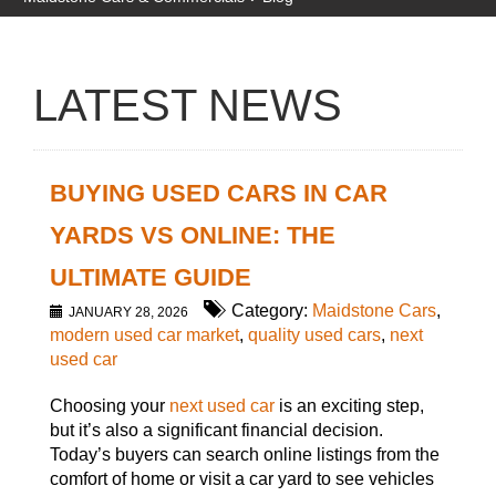
LATEST NEWS
BUYING USED CARS IN CAR
YARDS VS ONLINE: THE
ULTIMATE GUIDE
Category:
Maidstone Cars
,
JANUARY 28, 2026
modern used car market
,
quality used cars
,
next
used car
Choosing your
next used car
is an exciting step,
but it’s also a significant financial decision.
Today’s buyers can search online listings from the
comfort of home or visit a car yard to see vehicles