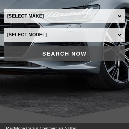
SEARCH NOW
›
Maidstone Cars & Commercials
Blog