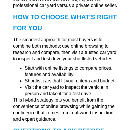
professional car yard versus a private online seller.
HOW TO CHOOSE WHAT’S RIGHT
FOR YOU
The smartest approach for most buyers is to
combine both methods: use online browsing to
research and compare, then visit a trusted car yard
to inspect and test drive your shortlisted vehicles.
Start with online listings to compare prices,
features and availability
Shortlist cars that fit your criteria and budget
Visit the car yard to inspect the vehicle in
person and take it for a test drive
This hybrid strategy lets you benefit from the
convenience of online browsing while gaining the
confidence that comes from real-world inspection
and expert guidance.