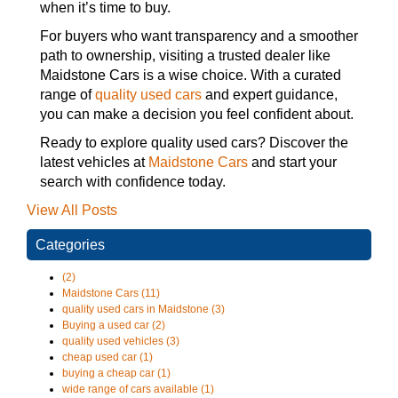
when it’s time to buy.
For buyers who want transparency and a smoother
path to ownership, visiting a trusted dealer like
Maidstone Cars is a wise choice. With a curated
range of
quality used cars
and expert guidance,
you can make a decision you feel confident about.
Ready to explore quality used cars? Discover the
latest vehicles at
Maidstone Cars
and start your
search with confidence today.
View All Posts
Categories
(2)
Maidstone Cars (11)
quality used cars in Maidstone (3)
Buying a used car (2)
quality used vehicles (3)
cheap used car (1)
buying a cheap car (1)
wide range of cars available (1)