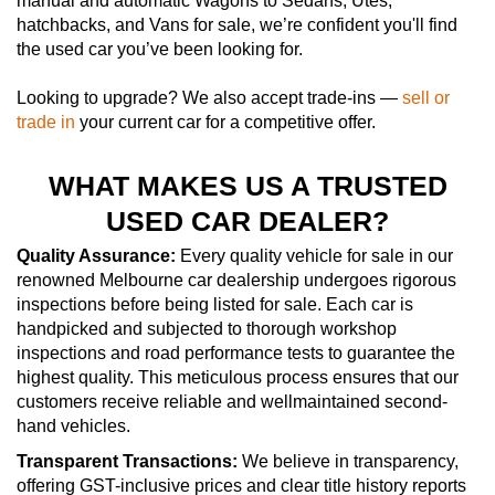
manual and automatic Wagons to Sedans, Utes,
hatchbacks, and Vans for sale, we’re confident you'll find
the used car you’ve been looking for.
Looking to upgrade? We also accept trade-ins —
sell or
trade in
your current car for a competitive offer.
WHAT MAKES US A TRUSTED
USED CAR DEALER?
Quality Assurance:
Every quality vehicle for sale in our
renowned Melbourne car dealership undergoes rigorous
inspections before being listed for sale. Each car is
handpicked and subjected to thorough workshop
inspections and road performance tests to guarantee the
highest quality. This meticulous process ensures that our
customers receive reliable and wellmaintained second-
hand vehicles.
Transparent Transactions:
We believe in transparency,
offering GST-inclusive prices and clear title history reports