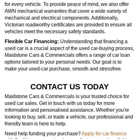
for every vehicle. To provide peace of mind, we also offer
AWN mechanical warranties that cover a wide variety of
mechanical and electrical components. Additionally,
Victorian roadworthy certificates are provided to ensure all
vehicles meet the necessary safety standards.
Flexible Car Financing:
Understanding that financing a
used car is a crucial aspect of the used car-buying process,
Maidstone Cars & Commercials offers a range of car loan
options tailored to your personal needs. Our goal is to
make your used-car purchase, smooth and stressfree.
CONTACT US TODAY
Maidstone Cars & Commercials is your trusted choice for
used car sales. Get in touch with us today for more
information and personalised assistance. Whether you're
looking to buy, sell, or trade a vehicle, our professional and
friendly team is here to help.
Need help funding your purchase?
Apply for car finance