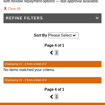
with flexible repayment options — fast approval available.
Clear All
REFINE FILTERS
Sort By
Page 4 of 1
3
1
Displaying 31 - 2 from a total of 2
No items matched your criteria.
Displaying 31 - 2 from a total of 2
Page 4 of 1
3
1