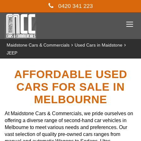
0420 341 223
Togg
navi
›
›
Maidstone Cars & Commercials
Used Cars in Maidstone
JEEP
AFFORDABLE USED
CARS FOR SALE IN
MELBOURNE
At Maidstone Cars & Commercials, we pride ourselves on
offering a diverse range of second-hand car vehicles in
Melbourne to meet various needs and preferences. Our
vast selection of quality pre-owned cars ranges from