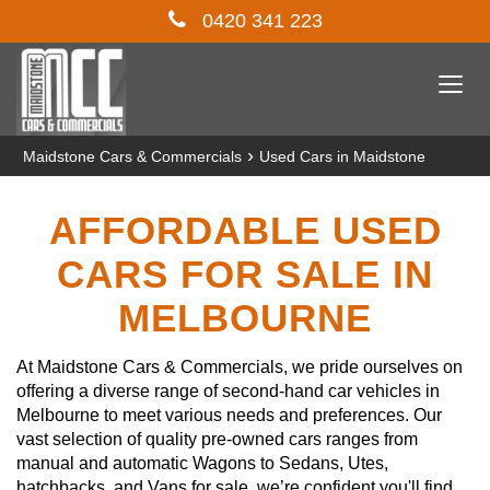
0420 341 223
Togg
navi
›
Maidstone Cars & Commercials
Used Cars in Maidstone
AFFORDABLE USED
CARS FOR SALE IN
MELBOURNE
At Maidstone Cars & Commercials, we pride ourselves on
offering a diverse range of second-hand car vehicles in
Melbourne to meet various needs and preferences. Our
vast selection of quality pre-owned cars ranges from
manual and automatic Wagons to Sedans, Utes,
hatchbacks, and Vans for sale, we’re confident you'll find