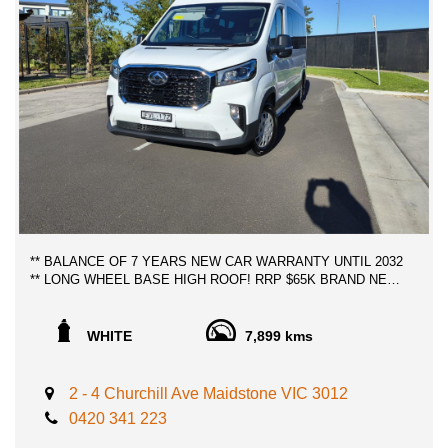
** BALANCE OF 7 YEARS NEW CAR WARRANTY UNTIL 2032
** LONG WHEEL BASE HIGH ROOF! RRP $65K BRAND NEW,
SAVE THOUSANDS OF DOLLARS, UNDER ONE YEAR OLD
VAN, 12 SEATER BUS, SUPERB VALUE, TRAVELLED
MERELY 8,000 KILOMETERS, PRACTICALLY BRAND NEW!
WHITE
7,899 kms
- 8 SPEED ZF TRANSMISSION, NOT AMT GEARBOX.
DURABLE AND COMFORTABLE
2 - 4 Churchill Ave Maidstone VIC 3012
- 130 KW/420NM RESPONSIVE ENGINE 2.0 LITRE TURBO
0420 341 223
DIESEL
- 12 MONTH/30,000 SERVICE INTERVALS CAPPED