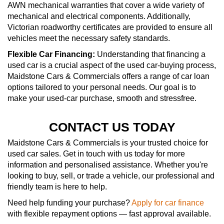
AWN mechanical warranties that cover a wide variety of
mechanical and electrical components. Additionally,
Victorian roadworthy certificates are provided to ensure all
vehicles meet the necessary safety standards.
Flexible Car Financing:
Understanding that financing a
used car is a crucial aspect of the used car-buying process,
Maidstone Cars & Commercials offers a range of car loan
options tailored to your personal needs. Our goal is to
make your used-car purchase, smooth and stressfree.
CONTACT US TODAY
Maidstone Cars & Commercials is your trusted choice for
used car sales. Get in touch with us today for more
information and personalised assistance. Whether you're
looking to buy, sell, or trade a vehicle, our professional and
friendly team is here to help.
Need help funding your purchase?
Apply for car finance
with flexible repayment options — fast approval available.