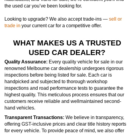
the used car you’ve been looking for.
Looking to upgrade? We also accept trade-ins —
sell or
trade in
your current car for a competitive offer.
WHAT MAKES US A TRUSTED
USED CAR DEALER?
Quality Assurance:
Every quality vehicle for sale in our
renowned Melbourne car dealership undergoes rigorous
inspections before being listed for sale. Each car is
handpicked and subjected to thorough workshop
inspections and road performance tests to guarantee the
highest quality. This meticulous process ensures that our
customers receive reliable and wellmaintained second-
hand vehicles.
Transparent Transactions:
We believe in transparency,
offering GST-inclusive prices and clear title history reports
for every vehicle. To provide peace of mind, we also offer