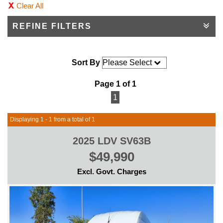
Clear All
REFINE FILTERS
Sort By
Page 1 of 1
1
Displaying 1 - 1 from a total of 1
2025 LDV SV63B
$49,990
Excl. Govt. Charges