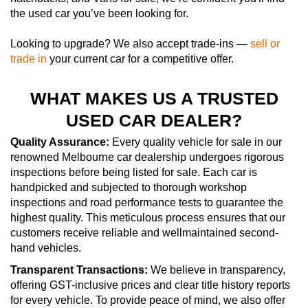
the used car you’ve been looking for.
Looking to upgrade? We also accept trade-ins —
sell or
trade in
your current car for a competitive offer.
WHAT MAKES US A TRUSTED
USED CAR DEALER?
Quality Assurance:
Every quality vehicle for sale in our
renowned Melbourne car dealership undergoes rigorous
inspections before being listed for sale. Each car is
handpicked and subjected to thorough workshop
inspections and road performance tests to guarantee the
highest quality. This meticulous process ensures that our
customers receive reliable and wellmaintained second-
hand vehicles.
Transparent Transactions:
We believe in transparency,
offering GST-inclusive prices and clear title history reports
for every vehicle. To provide peace of mind, we also offer