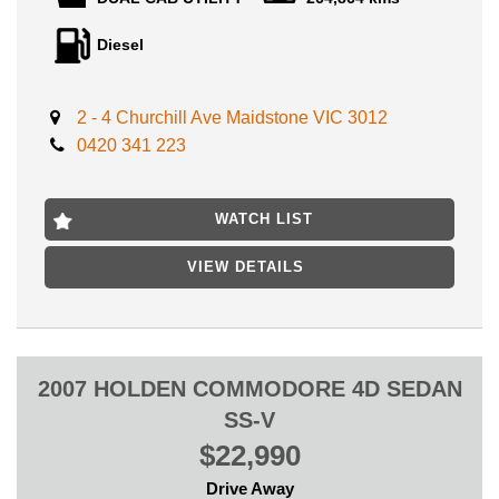
With the Added value of modifications such as:
Diesel
Includes:
- SUNRAYSIA WHEELS
2 - 4 Churchill Ave Maidstone VIC 3012
- STEEL TRAY
0420 341 223
- ARB SRCUB RAILS
- TINT WINDOWS
- TOW BAR
- BLUETOOTH
WATCH LIST
- CRUISE CONTROL
- ARB BULL BAR
VIEW DETAILS
- FOG LIGHTS
- WHINCH
- SNORKEL
And much more!
2007 HOLDEN COMMODORE 4D SEDAN
SS-V
GOOD SERVICE HISTORY, CREDIT TO PREVIOUS OWNERS
$22,990
AND EXTREMELY WELL MAINTAINED THROUGHOUT,
PRESENTS EXCELLENT INSIDE AND OUTSIDE, YOU WILL
Drive Away
NOT FIND IN THIS CONDITION AT THIS GREAT PRICE!