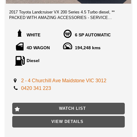
2017 Toyota Landcruiser VX 200 Series 4.5 Turbo diesel, **
PACKED WITH AMAZING ACCESSORIES - SERVICE
HISTORY RECORDS - LOW MILEAGE!
Serviced regularly with low kilometers as showing on the service
WHITE
6 SP AUTOMATIC
history shown, 2 Keys, Owners manual, Clear title history
government report. Any inspection is welcome, this vehicle
4D WAGON
194,248 kms
ticks all boxes, presents and drives fabulous and will make a
great family vehicle with all luxury features, the Sahara ride has
Diesel
no match to it, one of the most reliable in the world!
lots of money spent on accessories which makes this unique
2 - 4 Churchill Ave Maidstone VIC 3012
and ideal 4Wd ready for the long drives,
0420 341 223
- ARB BULL BAR
- HEAVU DUT SUSPENSION FRONT AND BACK
- LED LIGHTS
WATCH LIST
- RHINO ROOF RACKS WITH LIGHTS
- ELECTRIC BRAKE CONTROLLER ASSIST TOWING
VIEW DETAILS
- UPGRADED BLACK WHEELS WITH BRIDGESTONE ALL
TERRAIN TYRES
- CLARION DVD PLAYER BACK SEATS