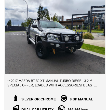
HISTORY REPORT
We can assist with Contactless Vehicle inspection, Video demo,
photos etc.. to facilitate and make it as easy as possible yo
purchase your next car, We can help with Australia wide freight
at the best rates possible.
WE CAN SECURE THIS VEHICLE OVER THE PHONE
ANYWHERE YOU ARE IN AUSTRALIA FOR ONLY $500!
** FINANCE AVAILABLE
** TRADE IN WELCOME
** 2017 MAZDA BT-50 XT MANUAL TURBO DIESEL 3.2 **
SPECIAL OFFER, LOADED WITH ACCESSORIES! BEAST
LOOKING UTE!
FREE MELBOURNE METRO VEHICLE TRANSPORT TO
SILVER OR CHROME
6 SP MANUAL
YOUR DOOR STEPS!
DUAL CAB UTILITY
264,864 kms