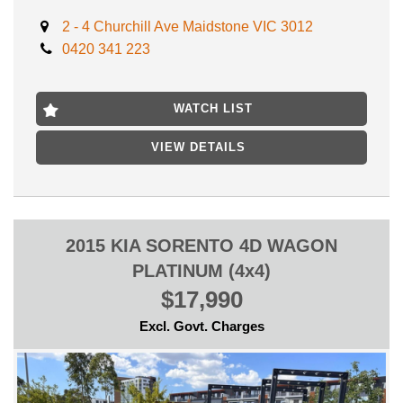
- PACKED WITH AIRBAGS
- AUX/USB INPUT
2 - 4 Churchill Ave Maidstone VIC 3012
- MULTI FUNCTION STEERING WHEEL
0420 341 223
- LEATHER STEERING WHEEL
** ROADWORTHY CERTIFICATE INCLUDED
** CLEAR TITLE HISTORY REPORT INCLUDED
WATCH LIST
** SERVICE HISTORY BOOKS
VIEW DETAILS
// NATIONWIDE TOWING DELIVERY AT EXCELLENT PRICES
// FINANCE AVAILABLE
// TRADE IN WELCOME
LOCATED 15 MIN AWAY FROM MELB CBD NEAR
HIGHPOINT SHOPPING CENTRE
2015 KIA SORENTO 4D WAGON
INSPECTION WILL IMPRESS!
PLATINUM (4x4)
$17,990
Excl. Govt. Charges