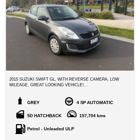
2015 SUZUKI SWIFT GL, WITH REVERSE CAMERA, LOW
MILEAGE, GREAT LOOKING VEHICLE!
Absolutely Stunning condition Late Model Vehicle, beautifully
kept throughout, LOW Kilometers, well sought after vehicle with
GREY
4 SP AUTOMATIC
high reliability and great on fuel economy,
5D HATCHBACK
157,704 kms
PACKED WITH LOADS OF PREMIUM FEATURES:
Petrol - Unleaded ULP
- BLUETOOTH HANDSFREE
- CRUISE CONTROL