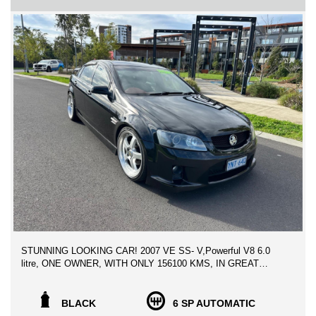
** ADVERTISED PRICE INCLUDES VIC REGISTRATION &
VIC ROADWORTHY CERTIFICATE , WITH CLEAR TITLE
HISTORY REPORT
We can assist with Contactless Vehicle inspection, Video demo,
photos etc. to facilitate and make it as easy as possible to
purchase your next car, We can help with Australia wide freight
at the best rates possible.
WE CAN SECURE THIS VEHICLE OVER THE PHONE
ANYWHERE YOU ARE IN AUSTRALIA FOR ONLY $500!
** FINANCE AVAILABLE
** TRADE IN WELCOME
LOCATED 15 MIN AWAY FROM MELB CBD NEAR
HIGHPOINT SHOPPING CENTRE
STUNNING LOOKING CAR! 2007 VE SS- V,Powerful V8 6.0
litre, ONE OWNER, WITH ONLY 156100 KMS, IN GREAT
RUNNING ORDER, 2 KEYS & SERVICE HISTORY,
ABSOLUTELY PRICED TO SELL!!
BLACK
6 SP AUTOMATIC
Powerful V8 6.0 litre, factory standard driveline.