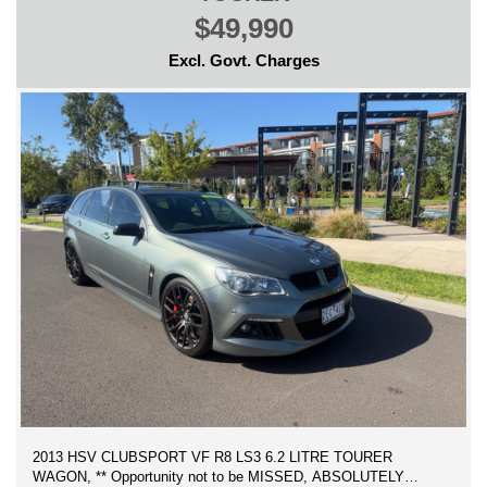
$49,990
Excl. Govt. Charges
2013 HSV CLUBSPORT VF R8 LS3 6.2 LITRE TOURER
WAGON, ** Opportunity not to be MISSED, ABSOLUTELY