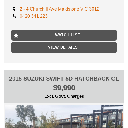
** FINANCE AVAILABLE
2 - 4 Churchill Ave Maidstone VIC 3012
** TRADE IN WELCOME
0420 341 223
LOCATED 15 MIN AWAY FROM MELB CBD NEAR
HIGHPOINT SHOPPING CENTRE
WATCH LIST
INSPECTION WILL IMPRESS
VIEW DETAILS
We can secure this vehicle with only $500 deposit anywhere
you are in Australia!
2015 SUZUKI SWIFT 5D HATCHBACK GL
$9,990
Excl. Govt. Charges