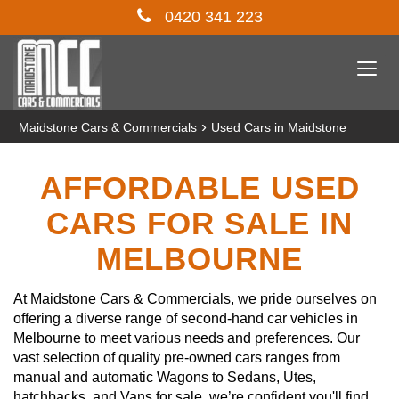
0420 341 223
Togg
navi
›
Maidstone Cars & Commercials
Used Cars in Maidstone
AFFORDABLE USED
CARS FOR SALE IN
MELBOURNE
At Maidstone Cars & Commercials, we pride ourselves on
offering a diverse range of second-hand car vehicles in
Melbourne to meet various needs and preferences. Our
vast selection of quality pre-owned cars ranges from
manual and automatic Wagons to Sedans, Utes,
hatchbacks, and Vans for sale, we’re confident you'll find