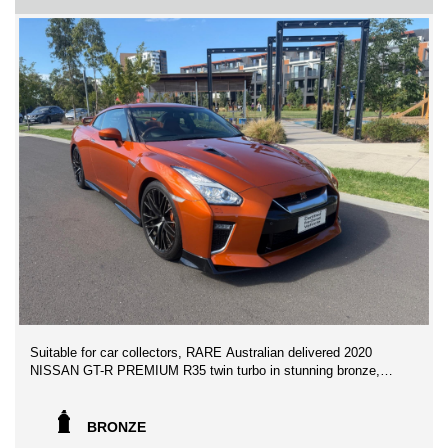
NEAR HIGHPOINT SHOPPING CENTRE
** FINANCE AVAILABLE
** TRADE IN WELCOME
We can assist with Australia wide vehicle transport freights at
competitive prices!
GET IN NOW WILL NOT LAST AT THIS AMAZING PRICE!
Suitable for car collectors, RARE Australian delivered 2020
NISSAN GT-R PREMIUM R35 twin turbo in stunning bronze,
travelled merely 16,800 kms by the first original owners, 0-100
in 2.7 seconds v6 twin turbo.
BRONZE
This GTR has Never been on track and has been meticulously