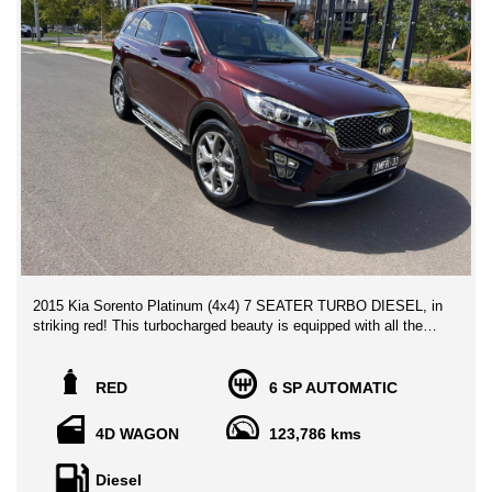
2015 Kia Sorento Platinum (4x4) 7 SEATER TURBO DIESEL, in
striking red! This turbocharged beauty is equipped with all the
features you need for a luxurious ride. From heated seats to a
panoramic sunroof, this Sorento has it all.
RED
6 SP AUTOMATIC
With a spacious interior, 10-speaker sound system, and ample
storage options, you'll never want to leave the comfort of this
4D WAGON
123,786 kms
SUV. The advanced safety features, such as lane departure
warning and rearview camera, will give you peace of mind on
Diesel
every journey.