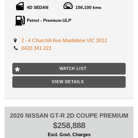
4D SEDAN
156,100 kms
INSPECTION WILL ABSOLUTELY IMPRESS ANY BUYER
FROM AUSTRALIA ,WE CAN NOW SECURE CARS WITH
Petrol - Premium ULP
ONLY $500 DEPOSIT OVER THE PHONE, WITH
CONTACTLESS ONLINE PURCHASE AVAILABLE, TRUSTED
BUSINESS WITH GREAT REPUTATION!
2 - 4 Churchill Ave Maidstone VIC 3012
Original Vehicle, Ideal family Everday or weekend vehicle which
0420 341 223
has been priced very reasonably for a quick sale, SS Body Kit,
Alloy wheel,, Sports Options and Features, Cruise Control, ABS
brakes, Airbags, Rear Spoiler and more...
WATCH LIST
Complete drive away price included in the deal: VIC registration,
VIC Roadworthy Certificate & ALL Government fees and
VIEW DETAILS
charges!
Clear Titles History Report Available, Clear of Finance and No
writeoff status, this is a genuinely well looked after family
vehicle which performs and presents very well.
2020 NISSAN GT-R 2D COUPE PREMIUM
Warranty options ranging from 12 month to 5 years available for
$258,888
your peace of mind.
Excl. Govt. Charges
LOCATED ONLY 15 MIN AWAY FROM MELBOURNE CBD