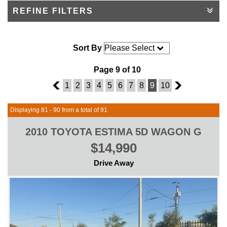
REFINE FILTERS
Sort By
Page 9 of 10
8
1
2
3
4
5
6
7
8
9
10
10
Displaying 81 - 90 from a total of 91
2010 TOYOTA ESTIMA 5D WAGON G
$14,990
Drive Away