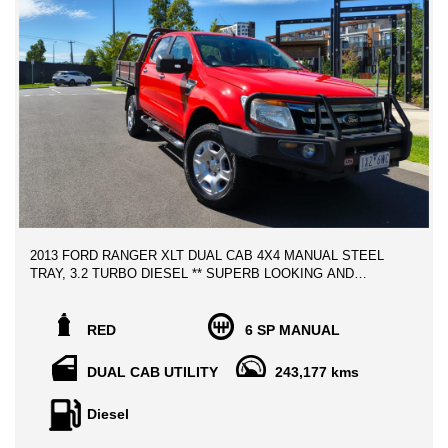
2013 FORD RANGER XLT DUAL CAB 4X4 MANUAL STEEL
TRAY, 3.2 TURBO DIESEL ** SUPERB LOOKING AND
HIGHLY WELL MAINTAINED THROUGHOUT!
One of the most reliable workhorses on the Market, This will be
RED
6 SP MANUAL
a perfect Tradies UTE at Budget Buying! Well maintained with
service history books, and Clear title
DUAL CAB UTILITY
243,177 kms
Diesel
Advertised price includes , VIC Roadworthy Certificate, and 12
MONTH AWN COMPLIMENTARY WARRANTY!