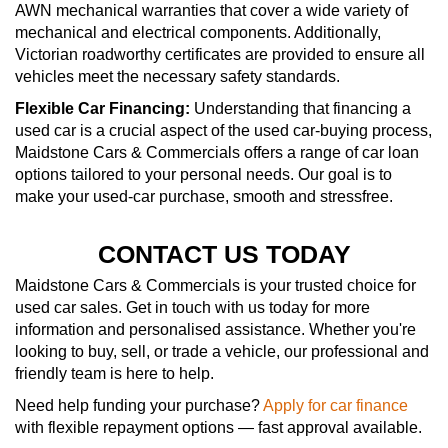
AWN mechanical warranties that cover a wide variety of
mechanical and electrical components. Additionally,
Victorian roadworthy certificates are provided to ensure all
vehicles meet the necessary safety standards.
Flexible Car Financing:
Understanding that financing a
used car is a crucial aspect of the used car-buying process,
Maidstone Cars & Commercials offers a range of car loan
options tailored to your personal needs. Our goal is to
make your used-car purchase, smooth and stressfree.
CONTACT US TODAY
Maidstone Cars & Commercials is your trusted choice for
used car sales. Get in touch with us today for more
information and personalised assistance. Whether you're
looking to buy, sell, or trade a vehicle, our professional and
friendly team is here to help.
Need help funding your purchase?
Apply for car finance
with flexible repayment options — fast approval available.