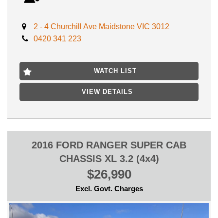
Come test drive this 2015 Kia Sorento today and experience the
2 - 4 Churchill Ave Maidstone VIC 3012
luxury and power for yourself. Don't let this incredible deal pass
0420 341 223
you by. Drive away in style with the Kia Sorento Platinum (4x4)
UM.
Advertised price includes VIC REGISTRATION, VIC
WATCH LIST
ROADWORTHY CERTIFICATE,
VIEW DETAILS
LOCATED ONLY 15 MIN AWAY MELBOURNE CBD NEAR
HIGHPOINT SHOPPING CENTRE
- FINANCE AVAILABLE
- TRADES WELCOME
2016 FORD RANGER SUPER CAB
CHASSIS XL 3.2 (4x4)
$26,990
Excl. Govt. Charges