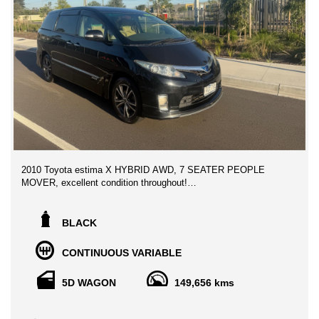
2010 Toyota estima X HYBRID AWD, 7 SEATER PEOPLE
MOVER, excellent condition throughout!
BEST VALUE FOR MONEY Family vehicle, extremely well
maintained, superb on fuel consumption, great features, very
BLACK
spacious and lots of room with compartments, protected with
leather seats car covers, upgraded audio unit with reverse
CONTINUOUS VARIABLE
camera, Bluetooth, cruise, keyless entry and push button start
and lot more to mention.
5D WAGON
149,656 kms
Price includes vic registration, vic roadworthy certificate and all
government fees and charges, ** (drive away no more to pay)