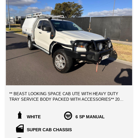
** BEAST LOOKING SPACE CAB UTE WITH HEAVY DUTY
TRAY SERVICE BODY PACKED WITH ACCESSORIES** 2016
FORD RANGER XL 3.2 TURBO DIESEL, LOW KILOMETERS
WITH EXCELLENT SERVICE HISTORY BOOKS AND 2
KEYS!
WHITE
6 SP MANUAL
FREE MELBOURNE METRO VEHICLE TRANSPORT TO
SUPER CAB CHASSIS
YOUR DOOR STEPS!