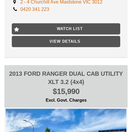
2 - 4 Churchill Ave Maidstone VIC 3012
- FINANCE AVAILABLE
0420 341 223
- TRADES WELCOME
LOCATED 15 MIN AWAY FROM MELB XBD NEAR
HIGHPOINT SHOPPING CENTRE
WATCH LIST
VIEW DETAILS
2013 FORD RANGER DUAL CAB UTILITY
XLT 3.2 (4x4)
$15,990
Excl. Govt. Charges