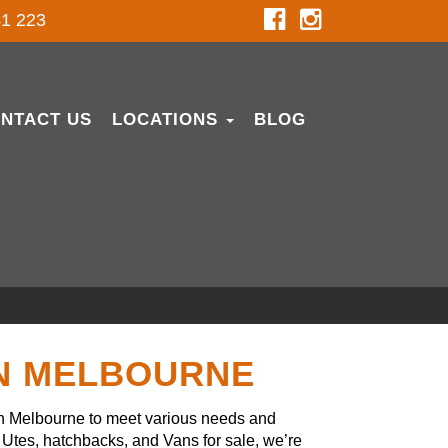
1 223
NTACT US
LOCATIONS
BLOG
IN MELBOURNE
in Melbourne to meet various needs and
Utes, hatchbacks, and Vans for sale, we’re