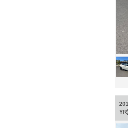
20
YR