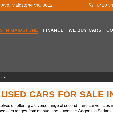
l Ave, Maidstone VIC 3012
0420 34
S IN MAIDSTONE
FINANCE
WE BUY CARS
CO
tone
USED CARS FOR SALE 
lves on offering a diverse range of second-hand car vehicles 
owned cars ranges from manual and automatic Wagons to Sedans, 