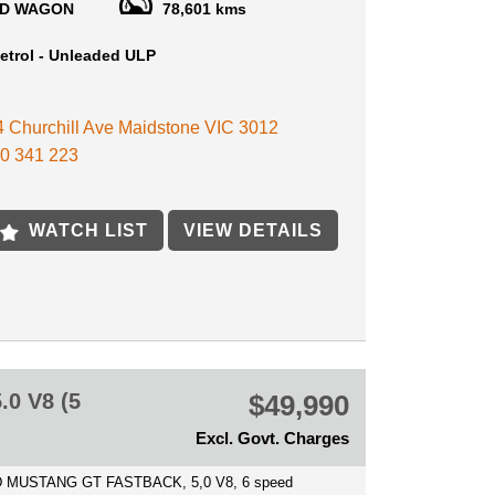
D WAGON
78,601 kms
RADE INS WELCOME
etrol - Unleaded ULP
FEATUERS INCLUDE:
HTS
 4 Churchill Ave Maidstone VIC 3012
WHEELS
0 341 223
 CONTROL
LOR SCREEN
 WINDOWS
G SENSORS WITH REVERSE CAMERA
WATCH LIST
VIEW DETAILS
OTH
MIC ROOF
R SEATS
VE CRUISE
SPOT MONITORING
OUR NEW VEHICLE SHOULD BE AN EASY AND
E EXPERIENCE, WE DO ALL WE CAN TO GIVE
R COMPLETE CONFIDENCE IN THEIR
0 V8 (5
$49,990
E.
Excl. Govt. Charges
 WITH THE VEHICLE IS A VICTORIAN
THY CERTIFICATE
 MUSTANG GT FASTBACK, 5,0 V8, 6 speed