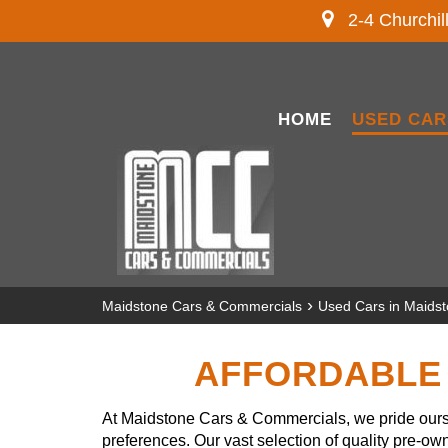
2-4 Churchil
HOME
USED CAR
›
Maidstone Cars & Commercials
Used Cars in Maids
AFFORDABLE 
At Maidstone Cars & Commercials, we pride ourse
preferences. Our vast selection of quality pre-