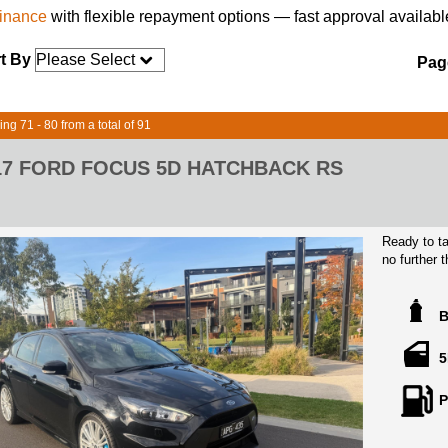
finance
with flexible repayment options — fast approval availabl
t By
Page
ing 71 - 80 from a total of 91
17 FORD FOCUS 5D HATCHBACK RS
Ready to ta
no further
black exter
Injection e
this hatchb
Equipped wi
5
airbags, a
and more, y
P
protected.
Not only is