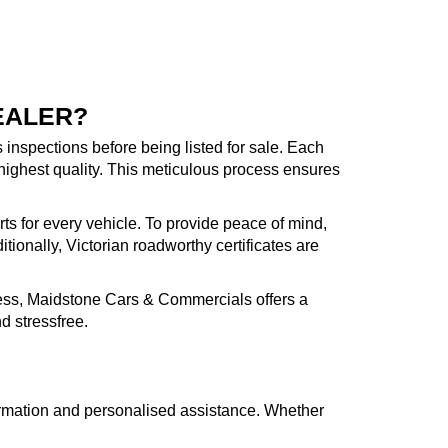
EALER?
inspections before being listed for sale. Each
highest quality. This meticulous process ensures
rts for every vehicle. To provide peace of mind,
ionally, Victorian roadworthy certificates are
cess, Maidstone Cars & Commercials offers a
d stressfree.
formation and personalised assistance. Whether