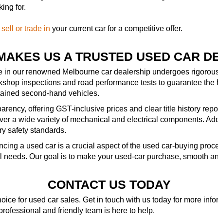
ing for.
—
sell or trade in
your current car for a competitive offer.
MAKES US A TRUSTED USED CAR D
le in our renowned Melbourne car dealership undergoes rigorous 
kshop inspections and road performance tests to guarantee the 
ntained second-hand vehicles.
rency, offering GST-inclusive prices and clear title history repo
r a wide variety of mechanical and electrical components. Addit
ry safety standards.
ncing a used car is a crucial aspect of the used car-buying pro
al needs. Our goal is to make your used-car purchase, smooth an
CONTACT US TODAY
ice for used car sales. Get in touch with us today for more in
 professional and friendly team is here to help.