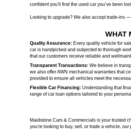
confident you'll find the used car you’ve been look
Looking to upgrade? We also accept trade-ins 
WHAT 
Quality Assurance:
Every quality vehicle for sa
car is handpicked and subjected to thorough wor
that our customers receive reliable and wellmai
Transparent Transactions:
We believe in transpa
we also offer AWN mechanical warranties that cove
provided to ensure all vehicles meet the necessa
Flexible Car Financing:
Understanding that fina
range of car loan options tailored to your person
Maidstone Cars & Commercials is your trusted cho
you're looking to buy, sell, or trade a vehicle, our