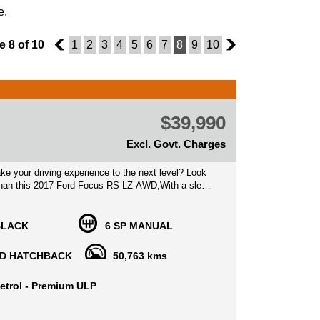
e.
 8 of 10
7
1
2
3
4
5
6
7
8
9
10
9
$39,990
Excl. Govt. Charges
ke your driving experience to the next level? Look
 than this 2017 Ford Focus RS LZ AWD,With a sleek
ior and a powerful 2.3L Turbo Gasoline Direct
ngine paired with a 6-speed manual transmission,
ack is sure to turn heads.
BLACK
6 SP MANUAL
th a plethora of safety features including dual front
D HATCHBACK
50,763 kms
daptive headlights, autonomous emergency braking,
ou can drive with peace of mind knowing you're
etrol - Premium ULP
 this Focus RS packed with safety features, but it