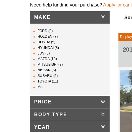
Need help funding your purchase?
Apply for car 
MAKE
Sor
FORD (9)
HOLDEN (7)
Display
HONDA (5)
HYUNDAI (8)
20
LDV (5)
MAZDA (13)
MITSUBISHI (8)
NISSAN (6)
SUBARU (5)
TOYOTA (11)
More ..
PRICE
BODY TYPE
YEAR