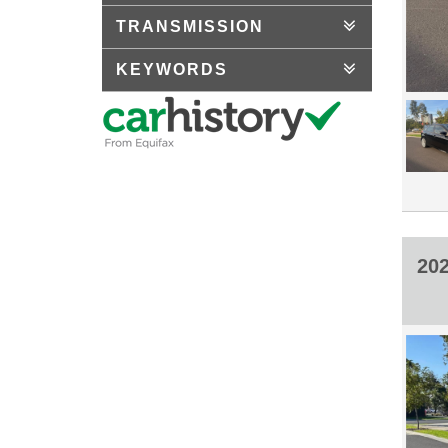
TRANSMISSION
KEYWORDS
20