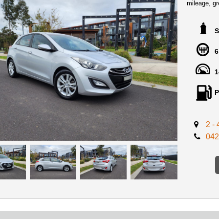
mileage, gre
This incred
practicalit
S
interior ap
Australian 
6
enough to w
1
A large flo
boasting fe
camera, all
P
cruise cont
look amazi
2 -
We Are loc
042
From Melbo
Perfect Fir
We offer in
Certificate
DRIVE AW
** FINANC