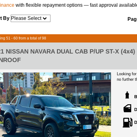
finance
with flexible repayment options — fast approval availabl
t By
Page
ing 51 - 60 from a total of 98
21 NISSAN NAVARA DUAL CAB P/UP ST-X (4x4
NROOF
Looking for
no further
black. Pric
equipped wi
Featuring 
automatic t
D
adventure. 
intelligent
D
mind knowin
Enjoy mode