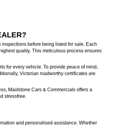
EALER?
inspections before being listed for sale. Each
highest quality. This meticulous process ensures
rts for every vehicle. To provide peace of mind,
ionally, Victorian roadworthy certificates are
cess, Maidstone Cars & Commercials offers a
d stressfree.
formation and personalised assistance. Whether