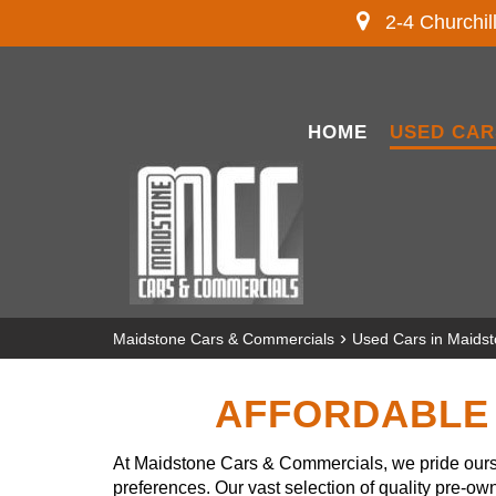
2-4 Churchil
HOME
USED CAR
›
Maidstone Cars & Commercials
Used Cars in Maids
AFFORDABLE 
At Maidstone Cars & Commercials, we pride ourse
preferences. Our vast selection of quality pre-