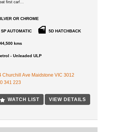
at first car!
ibly smart and versatile hatch with economy and
y in spades. Thanks to strong styling, generous
ILVER OR CHROME
pointments and specialist suspension tuning for
roads, the small-sized i30 hatch was impressive
 SP AUTOMATIC
5D HATCHBACK
in CarsGuide Car of the Year.
44,500 kms
ating screen sits prominently in the i30s dashboard,
atures such as satellite navigation, Reverse
oy wheels, USB input and smartphone integration,
etrol - Unleaded ULP
rol and lots of sporty features that makes this car
ng!
 4 Churchill Ave Maidstone VIC 3012
ated 15 min away from MELB CBD and 15 min
0 341 223
urne Airport Near Highpoint shopping centre
st car, Ticks all the boxes, First in Best Dressed!
WATCH LIST
VIEW DETAILS
clusive of this excellent price, Roadworthy
 & ALL Gov Fees and Charges, what you call it
AY PRICE!
E AVAILABLE