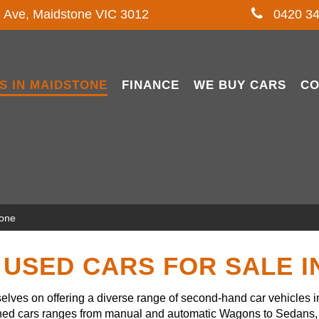
l Ave, Maidstone VIC 3012
0420 34
S IN MAIDSTONE
FINANCE
WE BUY CARS
CO
tone
USED CARS FOR SALE 
lves on offering a diverse range of second-hand car vehicles 
owned cars ranges from manual and automatic Wagons to Sedans, 