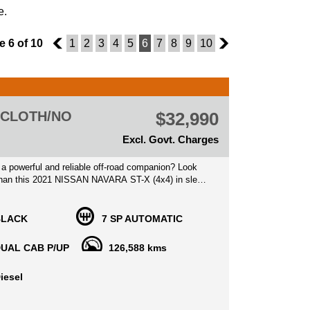
e.
 6 of 10
5
1
2
3
4
5
6
7
8
9
10
7
) CLOTH/NO
$32,990
Excl. Govt. Charges
 a powerful and reliable off-road companion? Look
 than this 2021 NISSAN NAVARA ST-X (4x4) in sleek
ed at $29,990.00 AUD, this dual cab pickup is
th all the bells and whistles you could ask for.
BLACK
7 SP AUTOMATIC
a TWIN TURBO CDI 2.3L engine and a 7-speed
ransmission, this NAVARA is ready for any
UAL CAB P/UP
126,588 kms
With 4WD capabilities, hill start assist, and
 emergency braking, you can drive with peace of
iesel
g you're in control.
rn conveniences like Apple CarPlay, Android Auto,