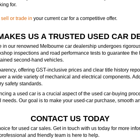
ing for.
—
sell or trade in
your current car for a competitive offer.
MAKES US A TRUSTED USED CAR D
le in our renowned Melbourne car dealership undergoes rigorous 
kshop inspections and road performance tests to guarantee the 
ntained second-hand vehicles.
rency, offering GST-inclusive prices and clear title history repo
r a wide variety of mechanical and electrical components. Addit
ry safety standards.
ncing a used car is a crucial aspect of the used car-buying pro
al needs. Our goal is to make your used-car purchase, smooth an
CONTACT US TODAY
ice for used car sales. Get in touch with us today for more in
 professional and friendly team is here to help.