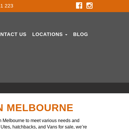
1 223
NTACT US
LOCATIONS
BLOG
IN MELBOURNE
in Melbourne to meet various needs and
Utes, hatchbacks, and Vans for sale, we’re