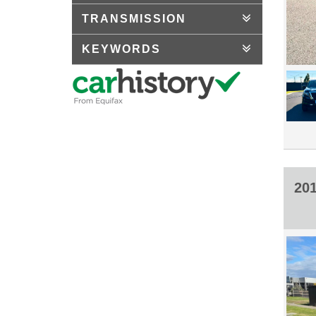
TRANSMISSION
KEYWORDS
20