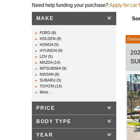
Need help funding your purchase?
Apply for car 
MAKE
Sor
FORD (9)
HOLDEN (8)
Display
HONDA (5)
HYUNDAI (9)
20
LDV (5)
SU
MAZDA (14)
MITSUBISHI (9)
NISSAN (6)
SUBARU (5)
TOYOTA (14)
More ..
PRICE
BODY TYPE
YEAR