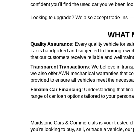
confident you'll find the used car you’ve been look
Looking to upgrade? We also accept trade-ins 
WHAT 
Quality Assurance:
Every quality vehicle for sa
car is handpicked and subjected to thorough wor
that our customers receive reliable and wellmai
Transparent Transactions:
We believe in transpa
we also offer AWN mechanical warranties that cove
provided to ensure all vehicles meet the necessa
Flexible Car Financing:
Understanding that fina
range of car loan options tailored to your person
Maidstone Cars & Commercials is your trusted cho
you're looking to buy, sell, or trade a vehicle, our