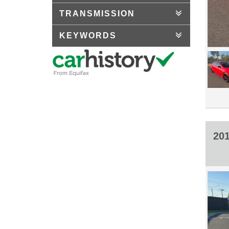
TRANSMISSION
KEYWORDS
20