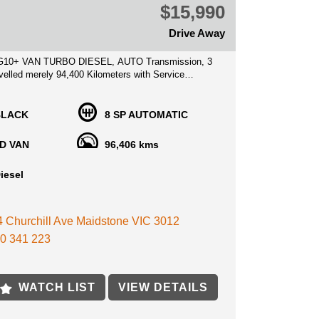
$15,990
Drive Away
G10+ VAN TURBO DIESEL, AUTO Transmission, 3
velled merely 94,400 Kilometers with Service
ks!
BLACK
8 SP AUTOMATIC
ed price inclusive of VIC Roadworthy certificate, VIC
 **
D VAN
96,406 kms
ondition throughout, no expense to be spared on
iesel
, save thousands on a new price Van and get this
n of the price! Superb Value for money, priced to
 4 Churchill Ave Maidstone VIC 3012
 min away from MELB CBD near highpoint shopping
0 341 223
lable, service history books, with Clear title history
WATCH LIST
VIEW DETAILS
ist With Competitive Finance options anywhere you