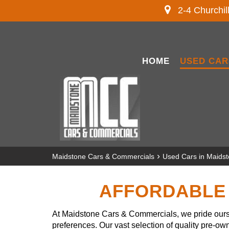
2-4 Churchil
HOME
USED CAR
›
Maidstone Cars & Commercials
Used Cars in Maids
AFFORDABLE 
At Maidstone Cars & Commercials, we pride ourse
preferences. Our vast selection of quality pre-