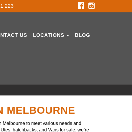
1 223
NTACT US
LOCATIONS
BLOG
IN MELBOURNE
in Melbourne to meet various needs and
Utes, hatchbacks, and Vans for sale, we’re