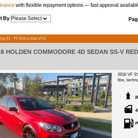
finance
with flexible repayment options — fast approval availabl
t By
Page
ing 61 - 70 from a total of 91
16 HOLDEN COMMODORE 4D SEDAN SS-V RED
2016 VF SS
litre, tec
Complete se
report.
Stunning l
its entire l
4
buyer, and 
only soar i
P
matchless 