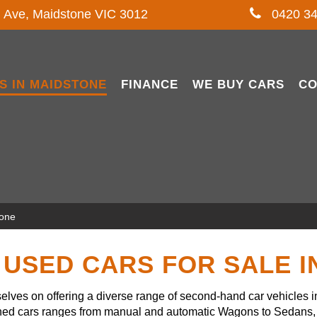
l Ave, Maidstone VIC 3012
0420 34
S IN MAIDSTONE
FINANCE
WE BUY CARS
CO
tone
USED CARS FOR SALE 
lves on offering a diverse range of second-hand car vehicles 
owned cars ranges from manual and automatic Wagons to Sedans, 