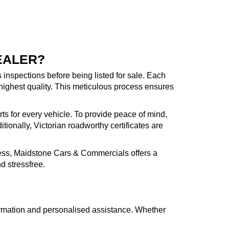
EALER?
inspections before being listed for sale. Each
highest quality. This meticulous process ensures
rts for every vehicle. To provide peace of mind,
ionally, Victorian roadworthy certificates are
cess, Maidstone Cars & Commercials offers a
d stressfree.
formation and personalised assistance. Whether