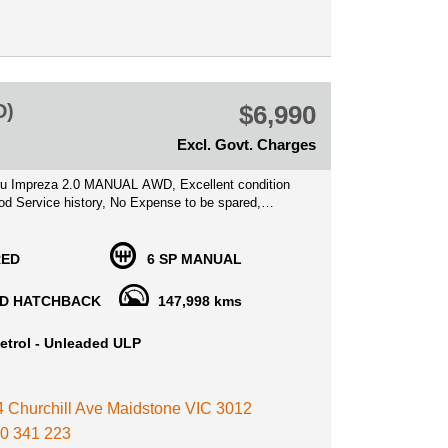
ralia, we can Secure this vehicle for you instantly
 deposit
tion is welcome!
S WELCOME
D)
$6,990
NTY AVAILABLE
Excl. Govt. Charges
u Impreza 2.0 MANUAL AWD, Excellent condition
od Service history, No Expense to be spared,
t car
h lots of Features such as , Airbags, Bluetooth
RED
6 SP MANUAL
BS brakes, Cruise Control, Multi function Steering
 Player Alloy wheels.
D HATCHBACK
147,998 kms
 car, Well known for their reliability and fuel
etrol - Unleaded ULP
.0 litre motor, Ideal for a first car buyer!
Price Includes VIC Registration, Roadworthy
, with Warranty options available for your peace of
 4 Churchill Ave Maidstone VIC 3012
0 341 223