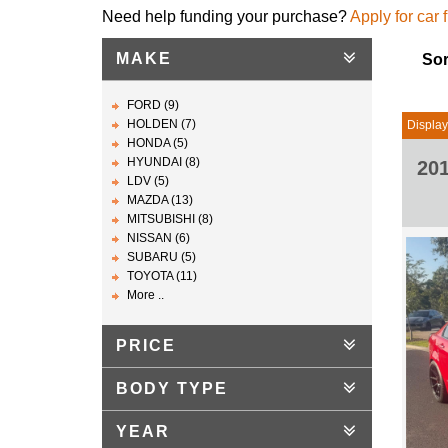
Need help funding your purchase?
Apply for car 
MAKE
Sor
FORD (9)
HOLDEN (7)
Display
HONDA (5)
HYUNDAI (8)
20
LDV (5)
MAZDA (13)
MITSUBISHI (8)
NISSAN (6)
SUBARU (5)
TOYOTA (11)
More ..
PRICE
BODY TYPE
YEAR