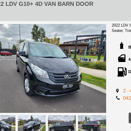
22 LDV G10+ 4D VAN BARN DOOR
2022 LDV 
Seater, Tra
history boo
** Advertis
Registration
4
Excellent C
D
this beauty
for fractio
SELL!
2 -
Located 15
042
center!
2 Keys avai
report!
We can ass