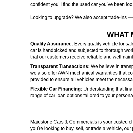
confident you'll find the used car you’ve been look
Looking to upgrade? We also accept trade-ins 
WHAT 
Quality Assurance:
Every quality vehicle for sa
car is handpicked and subjected to thorough wor
that our customers receive reliable and wellmai
Transparent Transactions:
We believe in transpa
we also offer AWN mechanical warranties that cove
provided to ensure all vehicles meet the necessa
Flexible Car Financing:
Understanding that fina
range of car loan options tailored to your person
Maidstone Cars & Commercials is your trusted cho
you're looking to buy, sell, or trade a vehicle, our