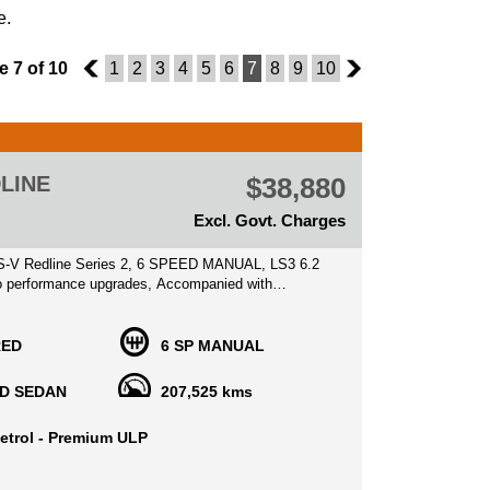
e.
 7 of 10
6
1
2
3
4
5
6
7
8
9
10
8
LINE
$38,880
Excl. Govt. Charges
-V Redline Series 2, 6 SPEED MANUAL, LS3 6.2
hno performance upgrades, Accompanied with
rvice history books, 2 keys, clear ppsr history
RED
6 SP MANUAL
ooking Vehicle and a mean machine, been garaged
ife when not in use, suits fastidious/collector type
D SEDAN
207,525 kms
a credit to its previous owners, these vehicles will
n price, an iconic Australian muscle vehicle with
etrol - Premium ULP
performance and an amazing driving experience.