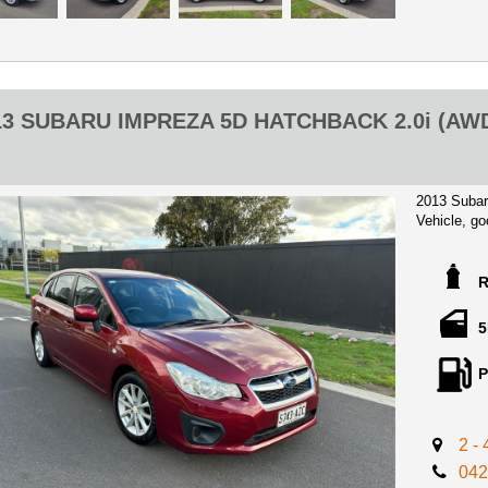
are In Aust
with a $500
Any inspec
** TRADE
13 SUBARU IMPREZA 5D HATCHBACK 2.0i (AW
** WARRA
2013 Subar
Vehicle, go
Perfect Firs
Impreza wit
handsfree,A
wheel, MP3
5
Great Little
P
efficiency 2
Advertised 
Certificate
2 -
mind!
042