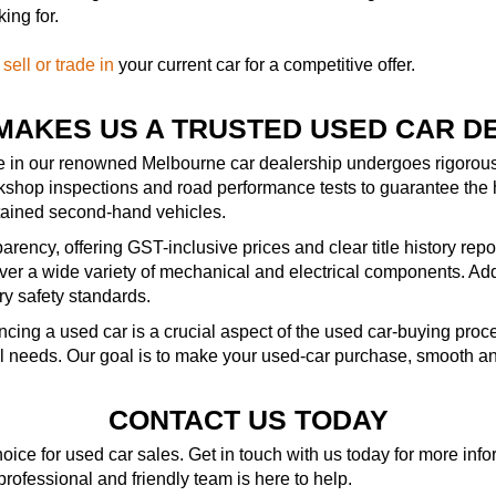
ing for.
—
sell or trade in
your current car for a competitive offer.
MAKES US A TRUSTED USED CAR D
le in our renowned Melbourne car dealership undergoes rigorous 
kshop inspections and road performance tests to guarantee the 
ntained second-hand vehicles.
rency, offering GST-inclusive prices and clear title history repo
r a wide variety of mechanical and electrical components. Addit
ry safety standards.
ncing a used car is a crucial aspect of the used car-buying pro
al needs. Our goal is to make your used-car purchase, smooth an
CONTACT US TODAY
ice for used car sales. Get in touch with us today for more in
 professional and friendly team is here to help.