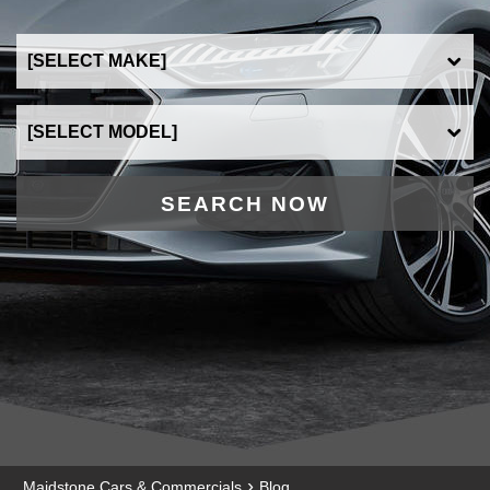
SEARCH NOW
›
Maidstone Cars & Commercials
Blog