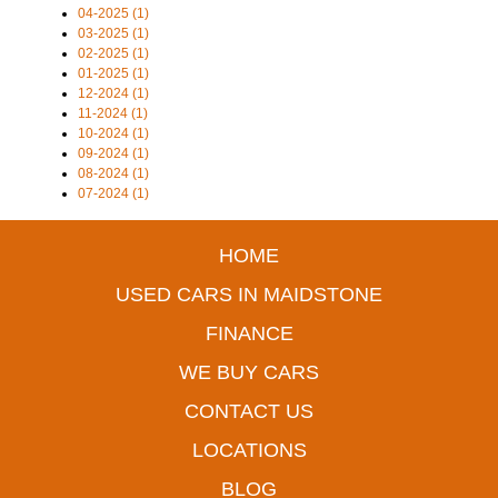
04-2025 (1)
03-2025 (1)
02-2025 (1)
01-2025 (1)
12-2024 (1)
11-2024 (1)
10-2024 (1)
09-2024 (1)
08-2024 (1)
07-2024 (1)
HOME
USED CARS IN MAIDSTONE
FINANCE
WE BUY CARS
CONTACT US
LOCATIONS
BLOG