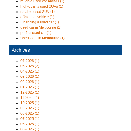
reliable used car brands (1)
high-quality used SUVs (1)
reliable used SUV (1)
affordable vehicle (1)
Financing a used car (1)
used car in Melbourne (1)
perfect used car (1)
Used Cars in Melbourne (1)
Archives
07-2026 (1)
06-2026 (2)
04-2026 (1)
03-2026 (1)
02-2026 (1)
01-2026 (1)
12-2025 (1)
11-2025 (1)
10-2025 (1)
09-2025 (1)
08-2025 (1)
07-2025 (1)
06-2025 (1)
05-2025 (1)