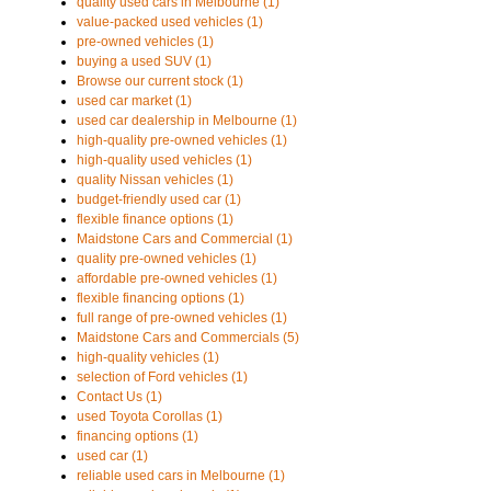
quality used cars in Melbourne (1)
value-packed used vehicles (1)
pre-owned vehicles (1)
buying a used SUV (1)
Browse our current stock (1)
used car market (1)
used car dealership in Melbourne (1)
high-quality pre-owned vehicles (1)
high-quality used vehicles (1)
quality Nissan vehicles (1)
budget-friendly used car (1)
flexible finance options (1)
Maidstone Cars and Commercial (1)
quality pre-owned vehicles (1)
affordable pre-owned vehicles (1)
flexible financing options (1)
full range of pre-owned vehicles (1)
Maidstone Cars and Commercials (5)
high-quality vehicles (1)
selection of Ford vehicles (1)
Contact Us (1)
used Toyota Corollas (1)
financing options (1)
used car (1)
reliable used cars in Melbourne (1)