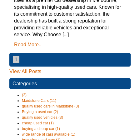
itself as a premier car dealership in Melbourne,
specialising in high-quality used cars. Known for
its commitment to customer satisfaction, the
dealership has built a strong reputation for
providing reliable vehicles and exceptional
service. Why Choose [...]
Read More..
1
View All Posts
Categories
(2)
Maidstone Cars (11)
quality used cars in Maidstone (3)
Buying a used car (2)
quality used vehicles (3)
cheap used car (1)
buying a cheap car (1)
wide range of cars available (1)