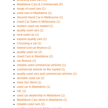
browsing used cars (1)
Maidstone Cars & Commercials (5)
range of used cars (1)
used cars in Maidstone (1)
Second Hand Car in Melbourne (1)
Used Car Sales in Melbourne (1)
modern used car market (1)
quality used cars (1)
next used car (1)
explore quality cars (1)
Choosing a car (1)
lowest-cost car finance (1)
quality used car (2)
Used Cars in Maidstone (2)
car-finance (1)
reliable used commercial vehicles (1)
commercial vehicle on the market (1)
quality used cars and commercial vehicles (1)
sensible used car (1)
View Our Stock (1)
used car in Maidstone (1)
VIC (1)
used car dealership in Maidstone (1)
Maidstone Cars stock in Maidstone (1)
reliable used cars (2)