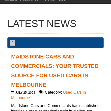
LATEST NEWS
1
MAIDSTONE CARS AND
COMMERCIALS: YOUR TRUSTED
SOURCE FOR USED CARS IN
MELBOURNE
Category:
Used Cars in
JULY 25, 2024
Melbourne
Maidstone Cars and Commercials has established