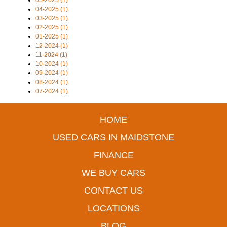
05-2025 (1)
04-2025 (1)
03-2025 (1)
02-2025 (1)
01-2025 (1)
12-2024 (1)
11-2024 (1)
10-2024 (1)
09-2024 (1)
08-2024 (1)
07-2024 (1)
HOME
USED CARS IN MAIDSTONE
FINANCE
WE BUY CARS
CONTACT US
LOCATIONS
BLOG