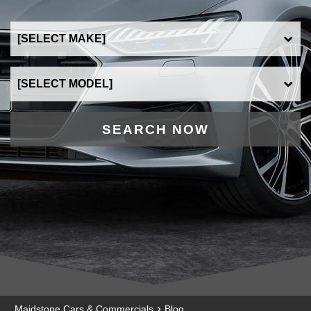
SEARCH NOW
›
Maidstone Cars & Commercials
Blog