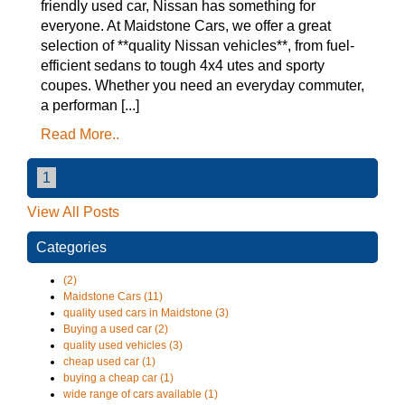
friendly used car, Nissan has something for
everyone. At Maidstone Cars, we offer a great
selection of **quality Nissan vehicles**, from fuel-
efficient sedans to tough 4x4 utes and sporty
coupes. Whether you need an everyday commuter,
a performan [...]
Read More..
1
View All Posts
Categories
(2)
Maidstone Cars (11)
quality used cars in Maidstone (3)
Buying a used car (2)
quality used vehicles (3)
cheap used car (1)
buying a cheap car (1)
wide range of cars available (1)