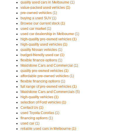
quality used cars in Melbourne (1)
value-packed used vehicles (1)
pre-owned vehicles (1)
buying a used SUV (1)
Browse our current stock (1)
used car market (1)
used car dealership in Melbourne (1)
high-quality pre-owned vehicles (1)
high-quality used vehicles (1)
quality Nissan vehicles (1)
budget-friendly used car (1)
flexible finance options (1)
Maidstone Cars and Commercial (1)
quality pre-owned vehicles (1)
affordable pre-owned vehicles (1)
flexible financing options (1)
full range of pre-owned vehicles (1)
Maidstone Cars and Commercials (5)
high-quality vehicles (1)
selection of Ford vehicles (1)
Contact Us (1)
used Toyota Corollas (1)
financing options (1)
used car (1)
reliable used cars in Melbourne (1)