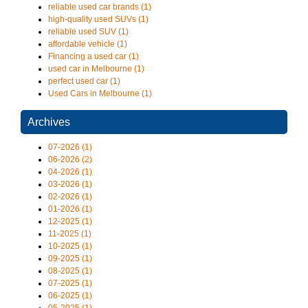
reliable used car brands (1)
high-quality used SUVs (1)
reliable used SUV (1)
affordable vehicle (1)
Financing a used car (1)
used car in Melbourne (1)
perfect used car (1)
Used Cars in Melbourne (1)
Archives
07-2026 (1)
06-2026 (2)
04-2026 (1)
03-2026 (1)
02-2026 (1)
01-2026 (1)
12-2025 (1)
11-2025 (1)
10-2025 (1)
09-2025 (1)
08-2025 (1)
07-2025 (1)
06-2025 (1)