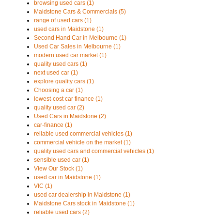
browsing used cars (1)
Maidstone Cars & Commercials (5)
range of used cars (1)
used cars in Maidstone (1)
Second Hand Car in Melbourne (1)
Used Car Sales in Melbourne (1)
modern used car market (1)
quality used cars (1)
next used car (1)
explore quality cars (1)
Choosing a car (1)
lowest-cost car finance (1)
quality used car (2)
Used Cars in Maidstone (2)
car-finance (1)
reliable used commercial vehicles (1)
commercial vehicle on the market (1)
quality used cars and commercial vehicles (1)
sensible used car (1)
View Our Stock (1)
used car in Maidstone (1)
VIC (1)
used car dealership in Maidstone (1)
Maidstone Cars stock in Maidstone (1)
reliable used cars (2)