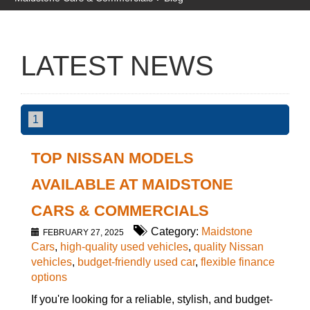
LATEST NEWS
1
TOP NISSAN MODELS
AVAILABLE AT MAIDSTONE
CARS & COMMERCIALS
Category:
Maidstone
FEBRUARY 27, 2025
Cars
,
high-quality used vehicles
,
quality Nissan
vehicles
,
budget-friendly used car
,
flexible finance
options
If you're looking for a reliable, stylish, and budget-