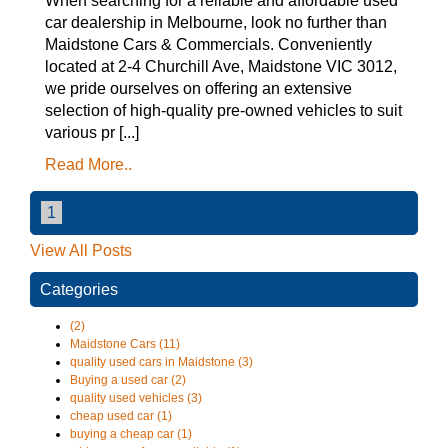
When searching for a reliable and affordable used
car dealership in Melbourne, look no further than
Maidstone Cars & Commercials. Conveniently
located at 2-4 Churchill Ave, Maidstone VIC 3012,
we pride ourselves on offering an extensive
selection of high-quality pre-owned vehicles to suit
various pr [...]
Read More..
1
View All Posts
Categories
(2)
Maidstone Cars (11)
quality used cars in Maidstone (3)
Buying a used car (2)
quality used vehicles (3)
cheap used car (1)
buying a cheap car (1)