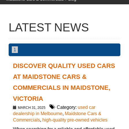
LATEST NEWS
1
DISCOVER QUALITY USED CARS
AT MAIDSTONE CARS &
COMMERCIALS IN MAIDSTONE,
VICTORIA
Category:
used car
MARCH 31, 2025
dealership in Melbourne
,
Maidstone Cars &
Commercials
,
high-quality pre-owned vehicles