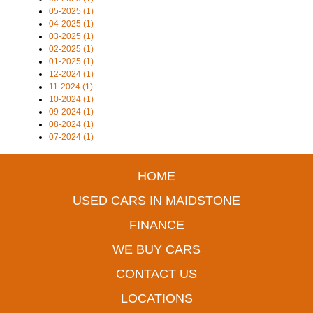
05-2025 (1)
04-2025 (1)
03-2025 (1)
02-2025 (1)
01-2025 (1)
12-2024 (1)
11-2024 (1)
10-2024 (1)
09-2024 (1)
08-2024 (1)
07-2024 (1)
HOME
USED CARS IN MAIDSTONE
FINANCE
WE BUY CARS
CONTACT US
LOCATIONS