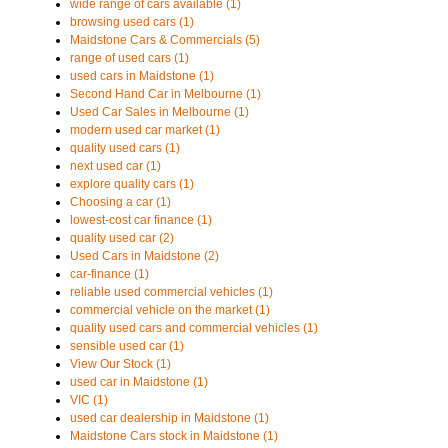
wide range of cars available (1)
browsing used cars (1)
Maidstone Cars & Commercials (5)
range of used cars (1)
used cars in Maidstone (1)
Second Hand Car in Melbourne (1)
Used Car Sales in Melbourne (1)
modern used car market (1)
quality used cars (1)
next used car (1)
explore quality cars (1)
Choosing a car (1)
lowest-cost car finance (1)
quality used car (2)
Used Cars in Maidstone (2)
car-finance (1)
reliable used commercial vehicles (1)
commercial vehicle on the market (1)
quality used cars and commercial vehicles (1)
sensible used car (1)
View Our Stock (1)
used car in Maidstone (1)
VIC (1)
used car dealership in Maidstone (1)
Maidstone Cars stock in Maidstone (1)