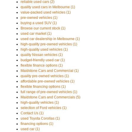
reliable used cars (2)
quality used cars in Melbourne (1)
value-packed used vehicles (1)
pre-owned vehicles (1)
buying a used SUV (1)
Browse our current stock (1)
used car market (1)
used car dealership in Melbourne (1)
high-quality pre-owned vehicles (1)
high-quality used vehicles (1)
quality Nissan vehicles (1)
budget-friendly used car (1)
flexible finance options (1)
Maidstone Cars and Commercial (1)
quality pre-owned vehicles (1)
affordable pre-owned vehicles (1)
flexible financing options (1)
full range of pre-owned vehicles (1)
Maidstone Cars and Commercials (5)
high-quality vehicles (1)
selection of Ford vehicles (1)
Contact Us (1)
used Toyota Corollas (1)
financing options (1)
used car (1)