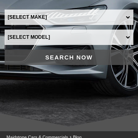
SEARCH NOW
›
Maidstone Cars & Commercials
Blog