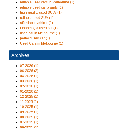
reliable used cars in Melbourne (1)
reliable used car brands (1)
high-quality used SUVs (1)
reliable used SUV (1)
affordable vehicle (1)
Financing a used car (1)
used car in Melbourne (1)
perfect used car (1)
Used Cars in Melbourne (1)
Archives
07-2026 (1)
06-2026 (2)
04-2026 (1)
03-2026 (1)
02-2026 (1)
01-2026 (1)
12-2025 (1)
11-2025 (1)
10-2025 (1)
09-2025 (1)
08-2025 (1)
07-2025 (1)
06-2025 (1)