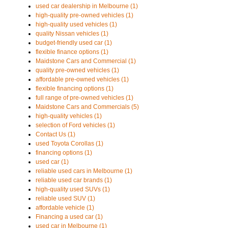
used car dealership in Melbourne (1)
high-quality pre-owned vehicles (1)
high-quality used vehicles (1)
quality Nissan vehicles (1)
budget-friendly used car (1)
flexible finance options (1)
Maidstone Cars and Commercial (1)
quality pre-owned vehicles (1)
affordable pre-owned vehicles (1)
flexible financing options (1)
full range of pre-owned vehicles (1)
Maidstone Cars and Commercials (5)
high-quality vehicles (1)
selection of Ford vehicles (1)
Contact Us (1)
used Toyota Corollas (1)
financing options (1)
used car (1)
reliable used cars in Melbourne (1)
reliable used car brands (1)
high-quality used SUVs (1)
reliable used SUV (1)
affordable vehicle (1)
Financing a used car (1)
used car in Melbourne (1)