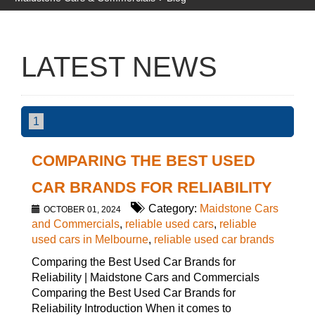
LATEST NEWS
1
COMPARING THE BEST USED
CAR BRANDS FOR RELIABILITY
Category:
Maidstone Cars
OCTOBER 01, 2024
and Commercials
,
reliable used cars
,
reliable
used cars in Melbourne
,
reliable used car brands
Comparing the Best Used Car Brands for
Reliability | Maidstone Cars and Commercials
Comparing the Best Used Car Brands for
Reliability Introduction When it comes to