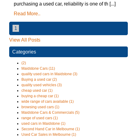
purchasing a used car, reliability is one of th [...]
Read More..
1
View All Posts
Categories
(2)
Maidstone Cars (11)
quality used cars in Maidstone (3)
Buying a used car (2)
quality used vehicles (3)
cheap used car (1)
buying a cheap car (1)
wide range of cars available (1)
browsing used cars (1)
Maidstone Cars & Commercials (5)
range of used cars (1)
used cars in Maidstone (1)
Second Hand Car in Melbourne (1)
Used Car Sales in Melbourne (1)