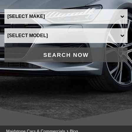
SEARCH NOW
›
Maidstone Cars & Commercials
Blog