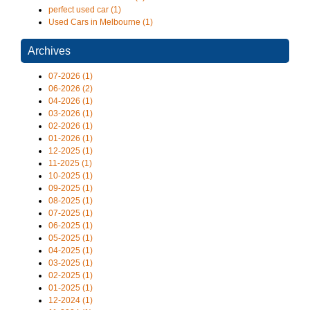
perfect used car (1)
Used Cars in Melbourne (1)
Archives
07-2026 (1)
06-2026 (2)
04-2026 (1)
03-2026 (1)
02-2026 (1)
01-2026 (1)
12-2025 (1)
11-2025 (1)
10-2025 (1)
09-2025 (1)
08-2025 (1)
07-2025 (1)
06-2025 (1)
05-2025 (1)
04-2025 (1)
03-2025 (1)
02-2025 (1)
01-2025 (1)
12-2024 (1)