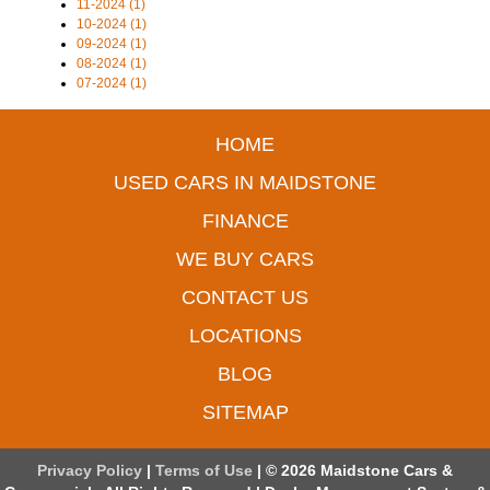
11-2024 (1)
10-2024 (1)
09-2024 (1)
08-2024 (1)
07-2024 (1)
HOME
USED CARS IN MAIDSTONE
FINANCE
WE BUY CARS
CONTACT US
LOCATIONS
BLOG
SITEMAP
Privacy Policy
|
Terms of Use
|
© 2026 Maidstone Cars &