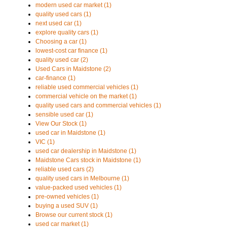
modern used car market (1)
quality used cars (1)
next used car (1)
explore quality cars (1)
Choosing a car (1)
lowest-cost car finance (1)
quality used car (2)
Used Cars in Maidstone (2)
car-finance (1)
reliable used commercial vehicles (1)
commercial vehicle on the market (1)
quality used cars and commercial vehicles (1)
sensible used car (1)
View Our Stock (1)
used car in Maidstone (1)
VIC (1)
used car dealership in Maidstone (1)
Maidstone Cars stock in Maidstone (1)
reliable used cars (2)
quality used cars in Melbourne (1)
value-packed used vehicles (1)
pre-owned vehicles (1)
buying a used SUV (1)
Browse our current stock (1)
used car market (1)