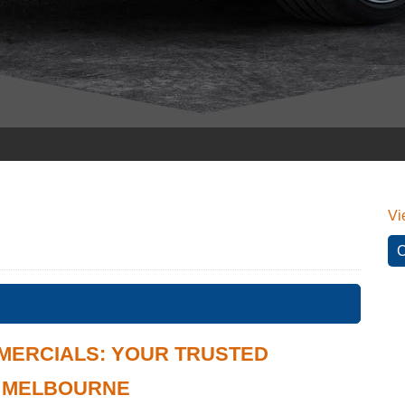
Vi
C
MERCIALS: YOUR TRUSTED
N MELBOURNE