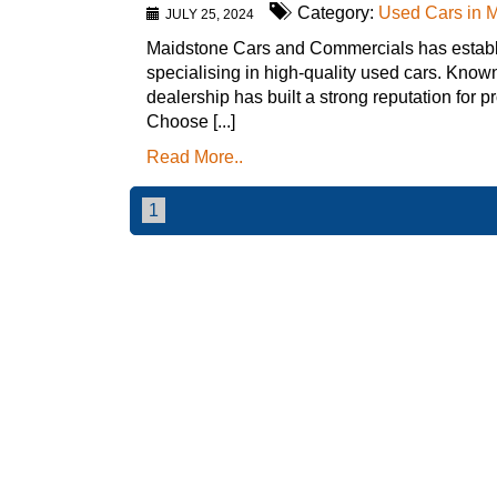
Category:
Used Cars in 
JULY 25, 2024
Maidstone Cars and Commercials has establis
specialising in high-quality used cars. Known
dealership has built a strong reputation for 
Choose [...]
Read More..
1