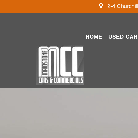
2-4 Churchil
HOME
USED CAR