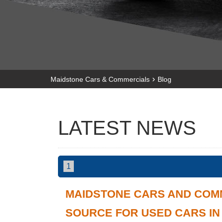
›
Maidstone Cars & Commercials
Blog
LATEST NEWS
1
MAIDSTONE CARS AND COM
SOURCE FOR USED CARS I