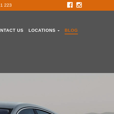
1 223
NTACT US
LOCATIONS
BLOG