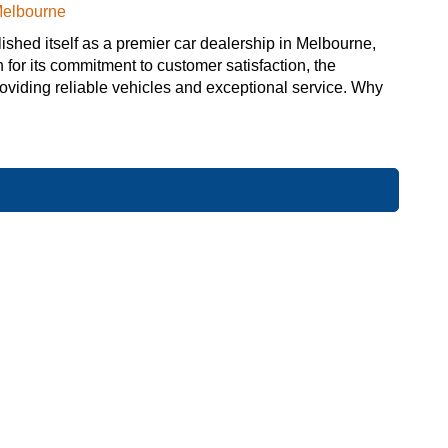
Melbourne
hed itself as a premier car dealership in Melbourne,
 for its commitment to customer satisfaction, the
providing reliable vehicles and exceptional service. Why