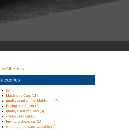
ew All Posts
ategories
(2)
Maidstone Cars (11)
quality used cars in Maidstone (3)
Buying a used car (2)
quality used vehicles (3)
cheap used car (1)
buying a cheap car (1)
wide range of cars available (1)