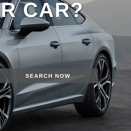
UR CAR?
SEARCH NOW