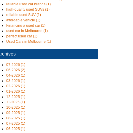
reliable used car brands (1)
high-quality used SUVs (1)
reliable used SUV (1)
affordable vehicle (1)
Financing a used car (1)
used car in Melbourne (1)
perfect used car (1)
Used Cars in Melbourne (1)
rchives
07-2026 (1)
06-2026 (2)
04-2026 (1)
03-2026 (1)
02-2026 (1)
01-2026 (1)
12-2025 (1)
11-2025 (1)
10-2025 (1)
09-2025 (1)
08-2025 (1)
07-2025 (1)
06-2025 (1)