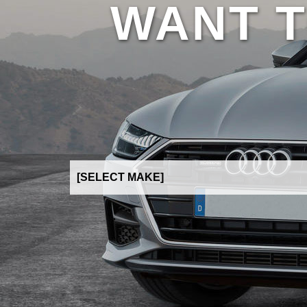
WANT T