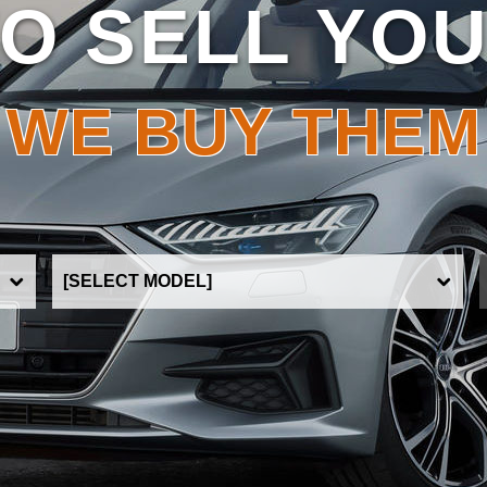
O SELL YO
WE BUY THEM