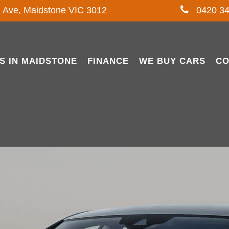
l Ave, Maidstone VIC 3012
0420 34
S IN MAIDSTONE
FINANCE
WE BUY CARS
CO