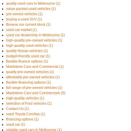
quality used cars in Melbourne (1)
value-packed used vehicles (1)
pre-owned vehicles (1)
buying a used SUV (1)
Browse our current stock (1)
used car market (1)
used car dealership in Melbourne (1)
high-quality pre-owned vehicles (1)
high-quality used vehicles (1)
quality Nissan vehicles (1)
budget-friendly used car (1)
flexible finance options (1)
Maidstone Cars and Commercial (1)
quality pre-owned vehicles (1)
affordable pre-owned vehicles (1)
flexible financing options (1)
full range of pre-owned vehicles (1)
Maidstone Cars and Commercials (5)
high-quality vehicles (1)
selection of Ford vehicles (1)
Contact Us (1)
used Toyota Corollas (1)
financing options (1)
used car (1)
reliable used cars in Melbourne (1)