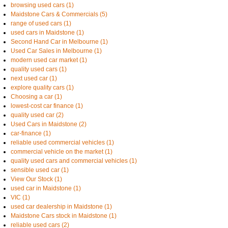
browsing used cars (1)
Maidstone Cars & Commercials (5)
range of used cars (1)
used cars in Maidstone (1)
Second Hand Car in Melbourne (1)
Used Car Sales in Melbourne (1)
modern used car market (1)
quality used cars (1)
next used car (1)
explore quality cars (1)
Choosing a car (1)
lowest-cost car finance (1)
quality used car (2)
Used Cars in Maidstone (2)
car-finance (1)
reliable used commercial vehicles (1)
commercial vehicle on the market (1)
quality used cars and commercial vehicles (1)
sensible used car (1)
View Our Stock (1)
used car in Maidstone (1)
VIC (1)
used car dealership in Maidstone (1)
Maidstone Cars stock in Maidstone (1)
reliable used cars (2)