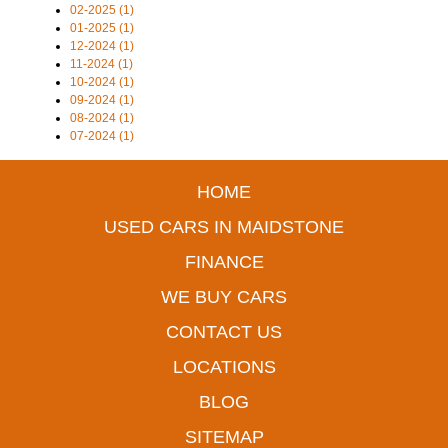
02-2025 (1)
01-2025 (1)
12-2024 (1)
11-2024 (1)
10-2024 (1)
09-2024 (1)
08-2024 (1)
07-2024 (1)
HOME
USED CARS IN MAIDSTONE
FINANCE
WE BUY CARS
CONTACT US
LOCATIONS
BLOG
SITEMAP