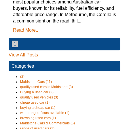
most popular choices among Australian car
buyers, known for its reliability, fuel efficiency, and
affordable price range. In Melbourne, the Corolla is
a common sight on the road, th [...]
Read More..
1
View All Posts
Categories
(2)
Maidstone Cars (11)
quality used cars in Maidstone (3)
Buying a used car (2)
quality used vehicles (3)
cheap used car (1)
buying a cheap car (1)
wide range of cars available (1)
browsing used cars (1)
Maidstone Cars & Commercials (5)
range of used cars (1)