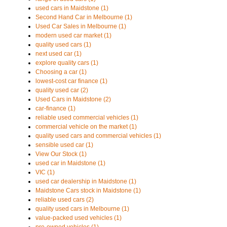
used cars in Maidstone (1)
Second Hand Car in Melbourne (1)
Used Car Sales in Melbourne (1)
modern used car market (1)
quality used cars (1)
next used car (1)
explore quality cars (1)
Choosing a car (1)
lowest-cost car finance (1)
quality used car (2)
Used Cars in Maidstone (2)
car-finance (1)
reliable used commercial vehicles (1)
commercial vehicle on the market (1)
quality used cars and commercial vehicles (1)
sensible used car (1)
View Our Stock (1)
used car in Maidstone (1)
VIC (1)
used car dealership in Maidstone (1)
Maidstone Cars stock in Maidstone (1)
reliable used cars (2)
quality used cars in Melbourne (1)
value-packed used vehicles (1)