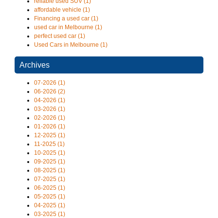
reliable used SUV (1)
affordable vehicle (1)
Financing a used car (1)
used car in Melbourne (1)
perfect used car (1)
Used Cars in Melbourne (1)
Archives
07-2026 (1)
06-2026 (2)
04-2026 (1)
03-2026 (1)
02-2026 (1)
01-2026 (1)
12-2025 (1)
11-2025 (1)
10-2025 (1)
09-2025 (1)
08-2025 (1)
07-2025 (1)
06-2025 (1)
05-2025 (1)
04-2025 (1)
03-2025 (1)