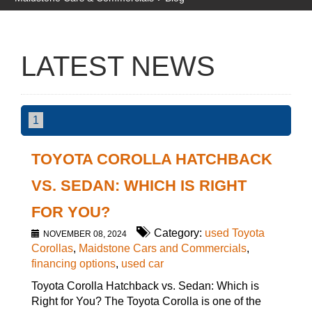
LATEST NEWS
1
TOYOTA COROLLA HATCHBACK
VS. SEDAN: WHICH IS RIGHT
FOR YOU?
Category:
used Toyota
NOVEMBER 08, 2024
Corollas
,
Maidstone Cars and Commercials
,
financing options
,
used car
Toyota Corolla Hatchback vs. Sedan: Which is
Right for You? The Toyota Corolla is one of the