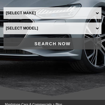
SEARCH NOW
›
Maidstone Cars & Commercials
Blog