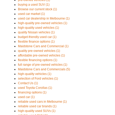
pre-owned vehicles (1)
buying a used SUV (1)
Browse our current stock (1)
used car market (1)
used car dealership in Melbourne (1)
high-quality pre-owned vehicles (1)
high-quality used vehicles (1)
quality Nissan vehicles (1)
budget-friendly used car (1)
flexible finance options (1)
Maidstone Cars and Commercial (1)
quality pre-owned vehicles (1)
affordable pre-owned vehicles (1)
flexible financing options (1)
full range of pre-owned vehicles (1)
Maidstone Cars and Commercials (5)
high-quality vehicles (1)
selection of Ford vehicles (1)
Contact Us (1)
used Toyota Corollas (1)
financing options (1)
used car (1)
reliable used cars in Melbourne (1)
reliable used car brands (1)
high-quality used SUVs (1)