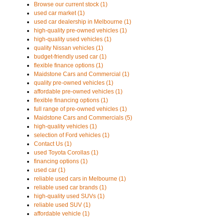
Browse our current stock (1)
used car market (1)
used car dealership in Melbourne (1)
high-quality pre-owned vehicles (1)
high-quality used vehicles (1)
quality Nissan vehicles (1)
budget-friendly used car (1)
flexible finance options (1)
Maidstone Cars and Commercial (1)
quality pre-owned vehicles (1)
affordable pre-owned vehicles (1)
flexible financing options (1)
full range of pre-owned vehicles (1)
Maidstone Cars and Commercials (5)
high-quality vehicles (1)
selection of Ford vehicles (1)
Contact Us (1)
used Toyota Corollas (1)
financing options (1)
used car (1)
reliable used cars in Melbourne (1)
reliable used car brands (1)
high-quality used SUVs (1)
reliable used SUV (1)
affordable vehicle (1)