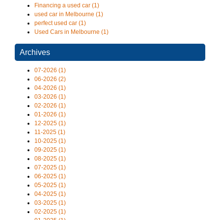
Financing a used car (1)
used car in Melbourne (1)
perfect used car (1)
Used Cars in Melbourne (1)
Archives
07-2026 (1)
06-2026 (2)
04-2026 (1)
03-2026 (1)
02-2026 (1)
01-2026 (1)
12-2025 (1)
11-2025 (1)
10-2025 (1)
09-2025 (1)
08-2025 (1)
07-2025 (1)
06-2025 (1)
05-2025 (1)
04-2025 (1)
03-2025 (1)
02-2025 (1)