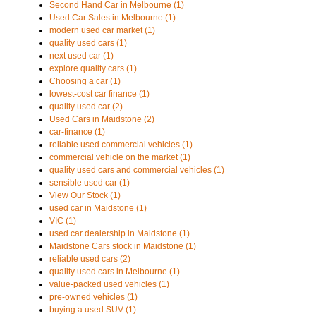
Second Hand Car in Melbourne (1)
Used Car Sales in Melbourne (1)
modern used car market (1)
quality used cars (1)
next used car (1)
explore quality cars (1)
Choosing a car (1)
lowest-cost car finance (1)
quality used car (2)
Used Cars in Maidstone (2)
car-finance (1)
reliable used commercial vehicles (1)
commercial vehicle on the market (1)
quality used cars and commercial vehicles (1)
sensible used car (1)
View Our Stock (1)
used car in Maidstone (1)
VIC (1)
used car dealership in Maidstone (1)
Maidstone Cars stock in Maidstone (1)
reliable used cars (2)
quality used cars in Melbourne (1)
value-packed used vehicles (1)
pre-owned vehicles (1)
buying a used SUV (1)