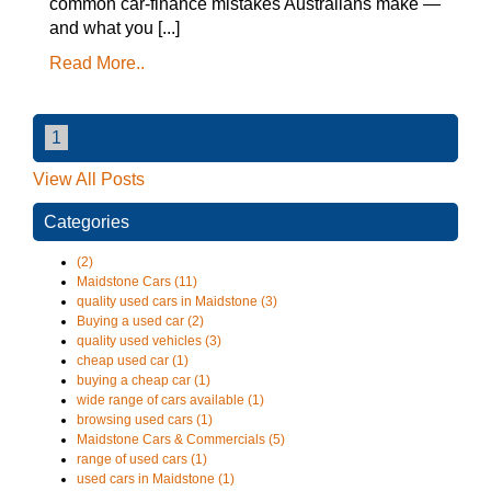
common car-finance mistakes Australians make —
and what you [...]
Read More..
1
View All Posts
Categories
(2)
Maidstone Cars (11)
quality used cars in Maidstone (3)
Buying a used car (2)
quality used vehicles (3)
cheap used car (1)
buying a cheap car (1)
wide range of cars available (1)
browsing used cars (1)
Maidstone Cars & Commercials (5)
range of used cars (1)
used cars in Maidstone (1)