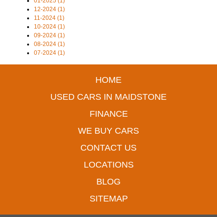
01-2025 (1)
12-2024 (1)
11-2024 (1)
10-2024 (1)
09-2024 (1)
08-2024 (1)
07-2024 (1)
HOME
USED CARS IN MAIDSTONE
FINANCE
WE BUY CARS
CONTACT US
LOCATIONS
BLOG
SITEMAP