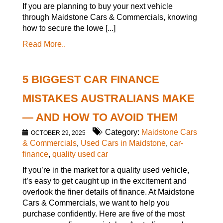
If you are planning to buy your next vehicle
through Maidstone Cars & Commercials, knowing
how to secure the lowe [...]
Read More..
5 BIGGEST CAR FINANCE
MISTAKES AUSTRALIANS MAKE
— AND HOW TO AVOID THEM
Category:
Maidstone Cars
OCTOBER 29, 2025
& Commercials
,
Used Cars in Maidstone
,
car-
finance
,
quality used car
If you’re in the market for a quality used vehicle,
it’s easy to get caught up in the excitement and
overlook the finer details of finance. At Maidstone
Cars & Commercials, we want to help you
purchase confidently. Here are five of the most