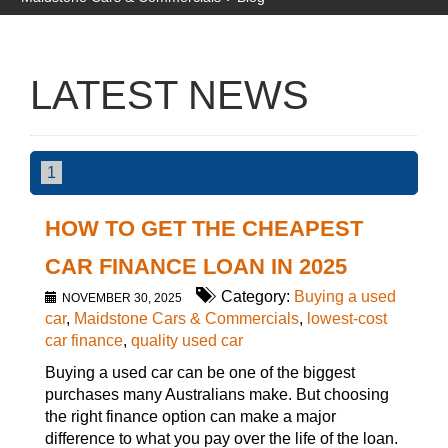
LATEST NEWS
1
HOW TO GET THE CHEAPEST
CAR FINANCE LOAN IN 2025
Category:
Buying a used
NOVEMBER 30, 2025
car
,
Maidstone Cars & Commercials
,
lowest-cost
car finance
,
quality used car
Buying a used car can be one of the biggest
purchases many Australians make. But choosing
the right finance option can make a major
difference to what you pay over the life of the loan.