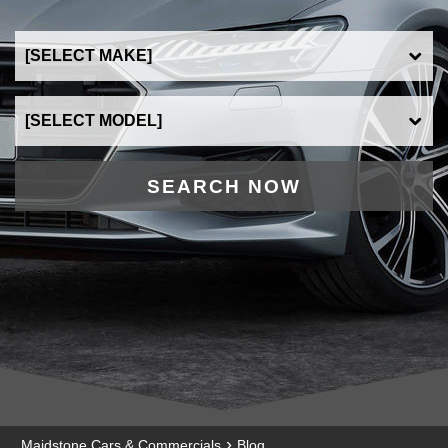
SEARCH NOW
›
Maidstone Cars & Commercials
Blog