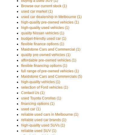
buying a used SUV (1)
Browse our current stock (1)
used car market (1)
used car dealership in Melbourne (1)
high-quality pre-owned vehicles (1)
high-quality used vehicles (1)
quality Nissan vehicles (1)
budget-friendly used car (1)
flexible finance options (1)
Maidstone Cars and Commercial (1)
quality pre-owned vehicles (1)
affordable pre-owned vehicles (1)
flexible financing options (1)
full range of pre-owned vehicles (1)
Maidstone Cars and Commercials (5)
high-quality vehicles (1)
selection of Ford vehicles (1)
Contact Us (1)
used Toyota Corollas (1)
financing options (1)
used car (1)
reliable used cars in Melbourne (1)
reliable used car brands (1)
high-quality used SUVs (1)
reliable used SUV (1)