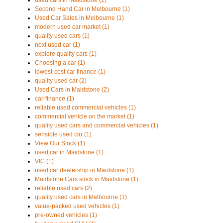
used cars in Maidstone (1)
Second Hand Car in Melbourne (1)
Used Car Sales in Melbourne (1)
modern used car market (1)
quality used cars (1)
next used car (1)
explore quality cars (1)
Choosing a car (1)
lowest-cost car finance (1)
quality used car (2)
Used Cars in Maidstone (2)
car-finance (1)
reliable used commercial vehicles (1)
commercial vehicle on the market (1)
quality used cars and commercial vehicles (1)
sensible used car (1)
View Our Stock (1)
used car in Maidstone (1)
VIC (1)
used car dealership in Maidstone (1)
Maidstone Cars stock in Maidstone (1)
reliable used cars (2)
quality used cars in Melbourne (1)
value-packed used vehicles (1)
pre-owned vehicles (1)