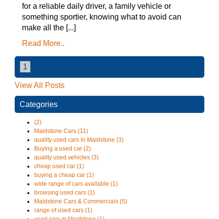
for a reliable daily driver, a family vehicle or
something sportier, knowing what to avoid can
make all the [...]
Read More..
1
View All Posts
Categories
(2)
Maidstone Cars (11)
quality used cars in Maidstone (3)
Buying a used car (2)
quality used vehicles (3)
cheap used car (1)
buying a cheap car (1)
wide range of cars available (1)
browsing used cars (1)
Maidstone Cars & Commercials (5)
range of used cars (1)