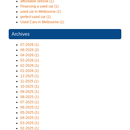
affordable vehicle (1)
Financing a used car (1)
used car in Melbourne (1)
perfect used car (1)
Used Cars in Melbourne (1)
Archives
07-2026 (1)
06-2026 (2)
04-2026 (1)
03-2026 (1)
02-2026 (1)
01-2026 (1)
12-2025 (1)
11-2025 (1)
10-2025 (1)
09-2025 (1)
08-2025 (1)
07-2025 (1)
06-2025 (1)
05-2025 (1)
04-2025 (1)
03-2025 (1)
02-2025 (1)