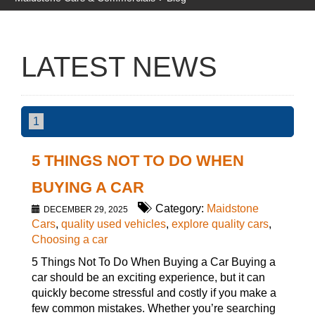
LATEST NEWS
1
5 THINGS NOT TO DO WHEN
BUYING A CAR
Category:
Maidstone
DECEMBER 29, 2025
Cars
,
quality used vehicles
,
explore quality cars
,
Choosing a car
5 Things Not To Do When Buying a Car Buying a
car should be an exciting experience, but it can
quickly become stressful and costly if you make a
few common mistakes. Whether you’re searching