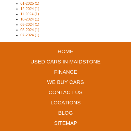
01-2025 (1)
12-2024 (1)
11-2024 (1)
10-2024 (1)
09-2024 (1)
08-2024 (1)
07-2024 (1)
HOME
USED CARS IN MAIDSTONE
FINANCE
WE BUY CARS
CONTACT US
LOCATIONS
BLOG
SITEMAP