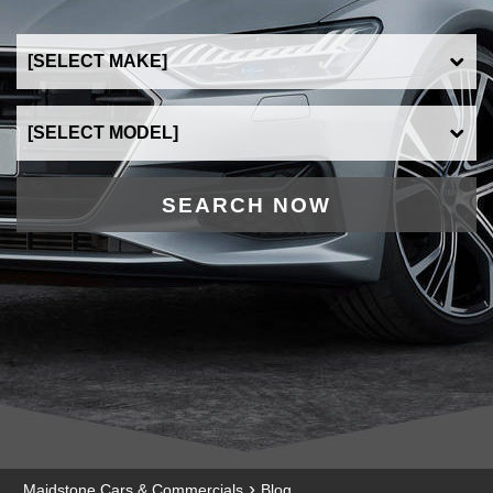
SEARCH NOW
›
Maidstone Cars & Commercials
Blog