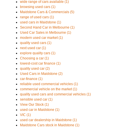
wide range of cars available (1)
browsing used cars (1)
Maidstone Cars & Commercials (5)
range of used cars (1)
used cars in Maidstone (1)
Second Hand Car in Melbourne (1)
Used Car Sales in Melbourne (1)
modern used car market (1)
quality used cars (1)
next used car (1)
explore quality cars (1)
Choosing a car (1)
lowest-cost car finance (1)
quality used car (2)
Used Cars in Maidstone (2)
car-finance (1)
reliable used commercial vehicles (1)
commercial vehicle on the market (1)
quality used cars and commercial vehicles (1)
sensible used car (1)
View Our Stock (1)
used car in Maidstone (1)
VIC (1)
used car dealership in Maidstone (1)
Maidstone Cars stock in Maidstone (1)