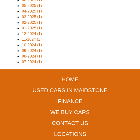
06-2025 (1)
05-2025 (1)
04-2025 (1)
03-2025 (1)
02-2025 (1)
01-2025 (1)
12-2024 (1)
11-2024 (1)
10-2024 (1)
09-2024 (1)
08-2024 (1)
07-2024 (1)
HOME
USED CARS IN MAIDSTONE
FINANCE
WE BUY CARS
CONTACT US
LOCATIONS