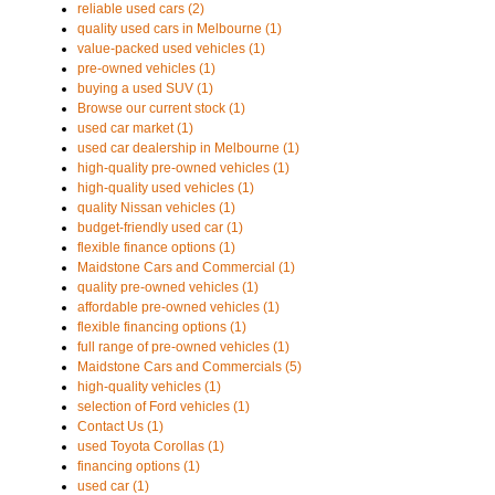
reliable used cars (2)
quality used cars in Melbourne (1)
value-packed used vehicles (1)
pre-owned vehicles (1)
buying a used SUV (1)
Browse our current stock (1)
used car market (1)
used car dealership in Melbourne (1)
high-quality pre-owned vehicles (1)
high-quality used vehicles (1)
quality Nissan vehicles (1)
budget-friendly used car (1)
flexible finance options (1)
Maidstone Cars and Commercial (1)
quality pre-owned vehicles (1)
affordable pre-owned vehicles (1)
flexible financing options (1)
full range of pre-owned vehicles (1)
Maidstone Cars and Commercials (5)
high-quality vehicles (1)
selection of Ford vehicles (1)
Contact Us (1)
used Toyota Corollas (1)
financing options (1)
used car (1)