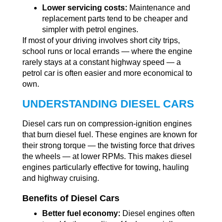
Lower servicing costs:
Maintenance and
replacement parts tend to be cheaper and
simpler with petrol engines.
If most of your driving involves short city trips,
school runs or local errands — where the engine
rarely stays at a constant highway speed — a
petrol car is often easier and more economical to
own.
UNDERSTANDING DIESEL CARS
Diesel cars run on compression-ignition engines
that burn diesel fuel. These engines are known for
their strong torque — the twisting force that drives
the wheels — at lower RPMs. This makes diesel
engines particularly effective for towing, hauling
and highway cruising.
Benefits of Diesel Cars
Better fuel economy:
Diesel engines often