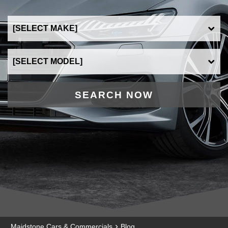
SEARCH NOW
›
Maidstone Cars & Commercials
Blog