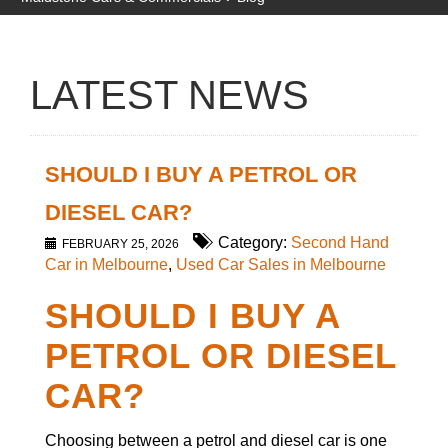
LATEST NEWS
SHOULD I BUY A PETROL OR
DIESEL CAR?
Category:
Second Hand
FEBRUARY 25, 2026
Car in Melbourne
,
Used Car Sales in Melbourne
SHOULD I BUY A
PETROL OR DIESEL
CAR?
Choosing between a petrol and diesel car is one