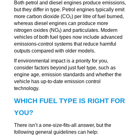
Both petrol and diesel engines produce emissions,
but they differ in type. Petrol engines typically emit
more carbon dioxide (CO₂) per litre of fuel burned,
whereas diesel engines can produce more
nitrogen oxides (NOₓ) and particulates. Modern
vehicles of both fuel types now include advanced
emissions-control systems that reduce harmful
outputs compared with older models.
If environmental impact is a priority for you,
consider factors beyond just fuel type, such as
engine age, emission standards and whether the
vehicle has up-to-date emission control
technology.
WHICH FUEL TYPE IS RIGHT FOR
YOU?
There isn’t a one-size-fits-all answer, but the
following general guidelines can help: