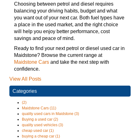
Choosing between petrol and diesel requires
balancing your driving habits, budget and what
you want out of your next car. Both fuel types have
a place in the used market, and the right choice
will help you enjoy better performance, cost
savings and peace of mind.
Ready to find your next petrol or diesel used car in
Maidstone? Browse the current range at
Maidstone Cars
and take the next step with
confidence.
View All Posts
Categories
(2)
Maidstone Cars (11)
quality used cars in Maidstone (3)
Buying a used car (2)
quality used vehicles (3)
cheap used car (1)
buying a cheap car (1)