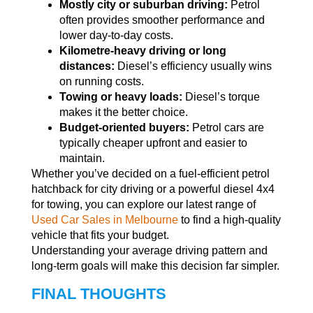
Mostly city or suburban driving:
Petrol
often provides smoother performance and
lower day-to-day costs.
Kilometre-heavy driving or long
distances:
Diesel’s efficiency usually wins
on running costs.
Towing or heavy loads:
Diesel’s torque
makes it the better choice.
Budget-oriented buyers:
Petrol cars are
typically cheaper upfront and easier to
maintain.
Whether you’ve decided on a fuel-efficient petrol
hatchback for city driving or a powerful diesel 4x4
for towing, you can explore our latest range of
Used Car Sales in Melbourne
to find a high-quality
vehicle that fits your budget.
Understanding your average driving pattern and
long-term goals will make this decision far simpler.
FINAL THOUGHTS