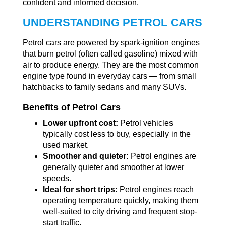
confident and informed decision.
UNDERSTANDING PETROL CARS
Petrol cars are powered by spark-ignition engines
that burn petrol (often called gasoline) mixed with
air to produce energy. They are the most common
engine type found in everyday cars — from small
hatchbacks to family sedans and many SUVs.
Benefits of Petrol Cars
Lower upfront cost:
Petrol vehicles
typically cost less to buy, especially in the
used market.
Smoother and quieter:
Petrol engines are
generally quieter and smoother at lower
speeds.
Ideal for short trips:
Petrol engines reach
operating temperature quickly, making them
well-suited to city driving and frequent stop-
start traffic.