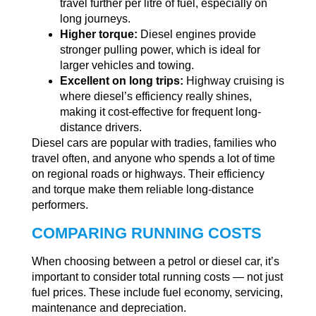
travel further per litre of fuel, especially on
long journeys.
Higher torque:
Diesel engines provide
stronger pulling power, which is ideal for
larger vehicles and towing.
Excellent on long trips:
Highway cruising is
where diesel’s efficiency really shines,
making it cost-effective for frequent long-
distance drivers.
Diesel cars are popular with tradies, families who
travel often, and anyone who spends a lot of time
on regional roads or highways. Their efficiency
and torque make them reliable long-distance
performers.
COMPARING RUNNING COSTS
When choosing between a petrol or diesel car, it’s
important to consider total running costs — not just
fuel prices. These include fuel economy, servicing,
maintenance and depreciation.