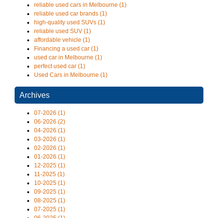
reliable used cars in Melbourne (1)
reliable used car brands (1)
high-quality used SUVs (1)
reliable used SUV (1)
affordable vehicle (1)
Financing a used car (1)
used car in Melbourne (1)
perfect used car (1)
Used Cars in Melbourne (1)
Archives
07-2026 (1)
06-2026 (2)
04-2026 (1)
03-2026 (1)
02-2026 (1)
01-2026 (1)
12-2025 (1)
11-2025 (1)
10-2025 (1)
09-2025 (1)
08-2025 (1)
07-2025 (1)