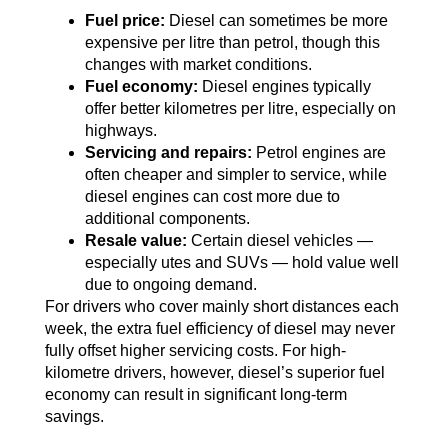
Fuel price:
Diesel can sometimes be more
expensive per litre than petrol, though this
changes with market conditions.
Fuel economy:
Diesel engines typically
offer better kilometres per litre, especially on
highways.
Servicing and repairs:
Petrol engines are
often cheaper and simpler to service, while
diesel engines can cost more due to
additional components.
Resale value:
Certain diesel vehicles —
especially utes and SUVs — hold value well
due to ongoing demand.
For drivers who cover mainly short distances each
week, the extra fuel efficiency of diesel may never
fully offset higher servicing costs. For high-
kilometre drivers, however, diesel’s superior fuel
economy can result in significant long-term
savings.