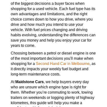
of the biggest decisions a buyer faces when
shopping for a used vehicle. Each fuel type has its
own advantages and limitations, and the right
choice comes down to how you drive, where you
drive and how much you intend to use your
vehicle. With fuel prices changing and driving
habits evolving, understanding the differences can
save you money and help you enjoy your car for
years to come.
Choosing between a petrol or diesel engine is one
of the most important decisions you'll make when
shopping for a
Second Hand Car in Melbourne
, as
it directly impacts your weekly fuel budget and
long-term maintenance costs.
At
Maidstone Cars
, we help buyers every day
who are unsure which engine type is right for
them. Whether you’re commuting to work, towing
trailers on weekends or logging plenty of highway
kilometres, this guide will help you make a