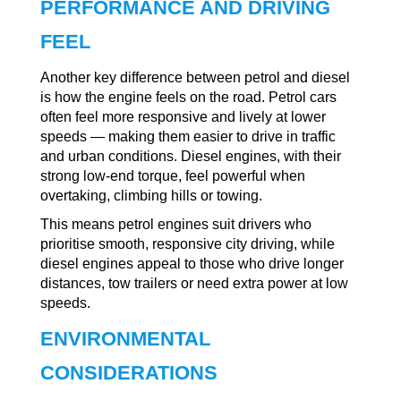
PERFORMANCE AND DRIVING
FEEL
Another key difference between petrol and diesel
is how the engine feels on the road. Petrol cars
often feel more responsive and lively at lower
speeds — making them easier to drive in traffic
and urban conditions. Diesel engines, with their
strong low-end torque, feel powerful when
overtaking, climbing hills or towing.
This means petrol engines suit drivers who
prioritise smooth, responsive city driving, while
diesel engines appeal to those who drive longer
distances, tow trailers or need extra power at low
speeds.
ENVIRONMENTAL
CONSIDERATIONS