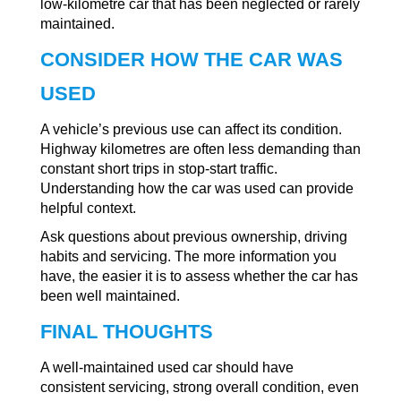
low-kilometre car that has been neglected or rarely
maintained.
CONSIDER HOW THE CAR WAS
USED
A vehicle’s previous use can affect its condition.
Highway kilometres are often less demanding than
constant short trips in stop-start traffic.
Understanding how the car was used can provide
helpful context.
Ask questions about previous ownership, driving
habits and servicing. The more information you
have, the easier it is to assess whether the car has
been well maintained.
FINAL THOUGHTS
A well-maintained used car should have
consistent servicing, strong overall condition, even