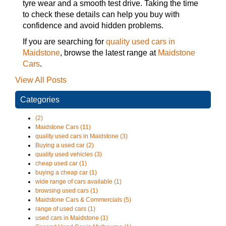
tyre wear and a smooth test drive. Taking the time
to check these details can help you buy with
confidence and avoid hidden problems.
If you are searching for
quality used cars in
Maidstone
, browse the latest range at
Maidstone
Cars
.
View All Posts
Categories
(2)
Maidstone Cars (11)
quality used cars in Maidstone (3)
Buying a used car (2)
quality used vehicles (3)
cheap used car (1)
buying a cheap car (1)
wide range of cars available (1)
browsing used cars (1)
Maidstone Cars & Commercials (5)
range of used cars (1)
used cars in Maidstone (1)