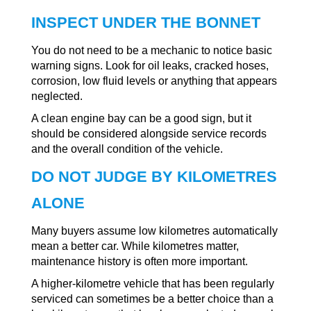
INSPECT UNDER THE BONNET
You do not need to be a mechanic to notice basic
warning signs. Look for oil leaks, cracked hoses,
corrosion, low fluid levels or anything that appears
neglected.
A clean engine bay can be a good sign, but it
should be considered alongside service records
and the overall condition of the vehicle.
DO NOT JUDGE BY KILOMETRES
ALONE
Many buyers assume low kilometres automatically
mean a better car. While kilometres matter,
maintenance history is often more important.
A higher-kilometre vehicle that has been regularly
serviced can sometimes be a better choice than a