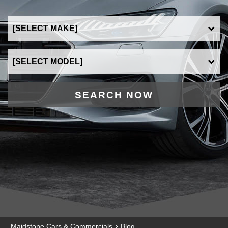
SEARCH NOW
›
Maidstone Cars & Commercials
Blog