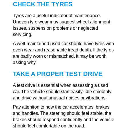
CHECK THE TYRES
Tyres are a useful indicator of maintenance.
Uneven tyre wear may suggest wheel alignment
issues, suspension problems or neglected
servicing.
A well-maintained used car should have tyres with
even wear and reasonable tread depth. If the tyres
are badly worn or mismatched, it may be worth
asking why.
TAKE A PROPER TEST DRIVE
A test drive is essential when assessing a used
car. The vehicle should start easily, idle smoothly
and drive without unusual noises or vibrations.
Pay attention to how the car accelerates, brakes
and handles. The steering should feel stable, the
brakes should respond confidently and the vehicle
should feel comfortable on the road.