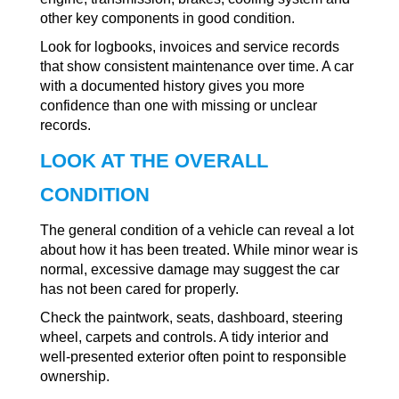
other key components in good condition.
Look for logbooks, invoices and service records
that show consistent maintenance over time. A car
with a documented history gives you more
confidence than one with missing or unclear
records.
LOOK AT THE OVERALL
CONDITION
The general condition of a vehicle can reveal a lot
about how it has been treated. While minor wear is
normal, excessive damage may suggest the car
has not been cared for properly.
Check the paintwork, seats, dashboard, steering
wheel, carpets and controls. A tidy interior and
well-presented exterior often point to responsible
ownership.