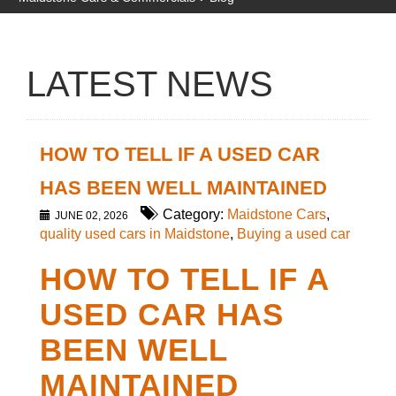
LATEST NEWS
HOW TO TELL IF A USED CAR
HAS BEEN WELL MAINTAINED
Category:
Maidstone Cars
,
JUNE 02, 2026
quality used cars in Maidstone
,
Buying a used car
HOW TO TELL IF A
USED CAR HAS
BEEN WELL
MAINTAINED