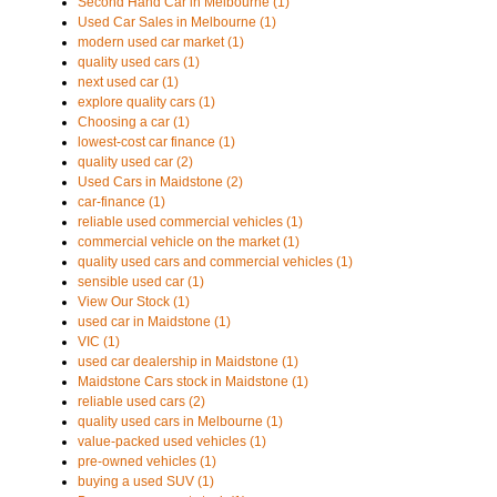
Second Hand Car in Melbourne (1)
Used Car Sales in Melbourne (1)
modern used car market (1)
quality used cars (1)
next used car (1)
explore quality cars (1)
Choosing a car (1)
lowest-cost car finance (1)
quality used car (2)
Used Cars in Maidstone (2)
car-finance (1)
reliable used commercial vehicles (1)
commercial vehicle on the market (1)
quality used cars and commercial vehicles (1)
sensible used car (1)
View Our Stock (1)
used car in Maidstone (1)
VIC (1)
used car dealership in Maidstone (1)
Maidstone Cars stock in Maidstone (1)
reliable used cars (2)
quality used cars in Melbourne (1)
value-packed used vehicles (1)
pre-owned vehicles (1)
buying a used SUV (1)