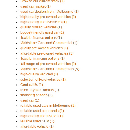
Browse our current stock (1)
used car market (1)
used car dealership in Melbourne (1)
high-quality pre-owned vehicles (1)
high-quality used vehicles (1)
quality Nissan vehicles (1)
budget-friendly used car (1)
flexible finance options (1)
Maidstone Cars and Commercial (1)
quality pre-owned vehicles (1)
affordable pre-owned vehicles (1)
flexible financing options (1)
full range of pre-owned vehicles (1)
Maidstone Cars and Commercials (5)
high-quality vehicles (1)
selection of Ford vehicles (1)
Contact Us (1)
used Toyota Corollas (1)
financing options (1)
used car (1)
reliable used cars in Melbourne (1)
reliable used car brands (1)
high-quality used SUVs (1)
reliable used SUV (1)
affordable vehicle (1)