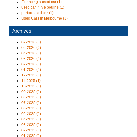
Financing a used car (1)
used car in Melbourne (1)
perfect used car (1)
Used Cars in Melbourne (1)
Archives
07-2026 (1)
06-2026 (2)
04-2026 (1)
03-2026 (1)
02-2026 (1)
01-2026 (1)
12-2025 (1)
11-2025 (1)
10-2025 (1)
09-2025 (1)
08-2025 (1)
07-2025 (1)
06-2025 (1)
05-2025 (1)
04-2025 (1)
03-2025 (1)
02-2025 (1)
01-2025 (1)