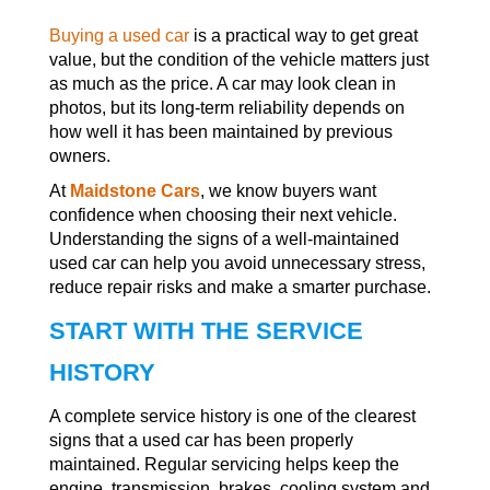
Buying a used car
is a practical way to get great
value, but the condition of the vehicle matters just
as much as the price. A car may look clean in
photos, but its long-term reliability depends on
how well it has been maintained by previous
owners.
At
Maidstone Cars
, we know buyers want
confidence when choosing their next vehicle.
Understanding the signs of a well-maintained
used car can help you avoid unnecessary stress,
reduce repair risks and make a smarter purchase.
START WITH THE SERVICE
HISTORY
A complete service history is one of the clearest
signs that a used car has been properly
maintained. Regular servicing helps keep the
engine, transmission, brakes, cooling system and