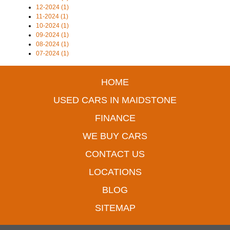
12-2024 (1)
11-2024 (1)
10-2024 (1)
09-2024 (1)
08-2024 (1)
07-2024 (1)
HOME
USED CARS IN MAIDSTONE
FINANCE
WE BUY CARS
CONTACT US
LOCATIONS
BLOG
SITEMAP