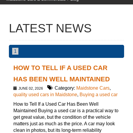
LATEST NEWS
1
HOW TO TELL IF A USED CAR
HAS BEEN WELL MAINTAINED
Category:
Maidstone Cars
,
JUNE 02, 2026
quality used cars in Maidstone
,
Buying a used car
How to Tell If a Used Car Has Been Well
Maintained Buying a used car is a practical way to
get great value, but the condition of the vehicle
matters just as much as the price. A car may look
clean in photos, but its long-term reliability