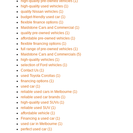
high-quality pre-owned vehicles (1)
high-quality used vehicles (1)
quality Nissan vehicles (1)
budget-friendly used car (1)
flexible finance options (1)
Maidstone Cars and Commercial (1)
quality pre-owned vehicles (1)
affordable pre-owned vehicles (1)
flexible financing options (1)
full range of pre-owned vehicles (1)
Maidstone Cars and Commercials (5)
high-quality vehicles (1)
selection of Ford vehicles (1)
Contact Us (1)
used Toyota Corollas (1)
financing options (1)
used car (1)
reliable used cars in Melbourne (1)
reliable used car brands (1)
high-quality used SUVs (1)
reliable used SUV (1)
affordable vehicle (1)
Financing a used car (1)
used car in Melbourne (1)
perfect used car (1)