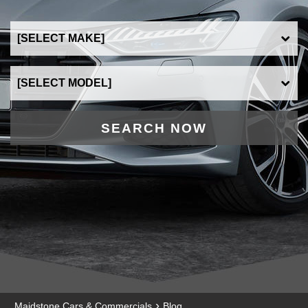
SEARCH NOW
›
Maidstone Cars & Commercials
Blog