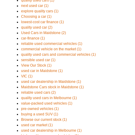
quality used cars (1)
next used car (1)
explore quality cars (1)
Choosing a car (1)
lowest-cost car finance (1)
quality used car (2)
Used Cars in Maidstone (2)
car-finance (1)
reliable used commercial vehicles (1)
commercial vehicle on the market (1)
quality used cars and commercial vehicles (1)
sensible used car (1)
View Our Stock (1)
used car in Maidstone (1)
VIC (1)
used car dealership in Maidstone (1)
Maidstone Cars stock in Maidstone (1)
reliable used cars (2)
quality used cars in Melbourne (1)
value-packed used vehicles (1)
pre-owned vehicles (1)
buying a used SUV (1)
Browse our current stock (1)
used car market (1)
used car dealership in Melbourne (1)