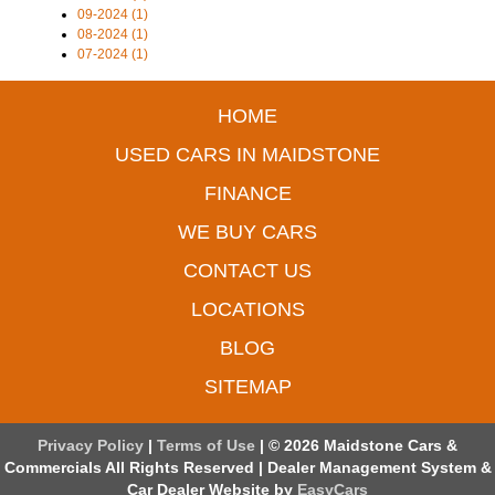
09-2024 (1)
08-2024 (1)
07-2024 (1)
HOME
USED CARS IN MAIDSTONE
FINANCE
WE BUY CARS
CONTACT US
LOCATIONS
BLOG
SITEMAP
Privacy Policy
|
Terms of Use
|
© 2026 Maidstone Cars &
Commercials All Rights Reserved
| Dealer Management System &
Car Dealer Website by
EasyCars