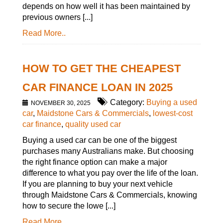
depends on how well it has been maintained by
previous owners [...]
Read More..
HOW TO GET THE CHEAPEST
CAR FINANCE LOAN IN 2025
Category:
Buying a used
NOVEMBER 30, 2025
car
,
Maidstone Cars & Commercials
,
lowest-cost
car finance
,
quality used car
Buying a used car can be one of the biggest
purchases many Australians make. But choosing
the right finance option can make a major
difference to what you pay over the life of the loan.
If you are planning to buy your next vehicle
through Maidstone Cars & Commercials, knowing
how to secure the lowe [...]
Read More..