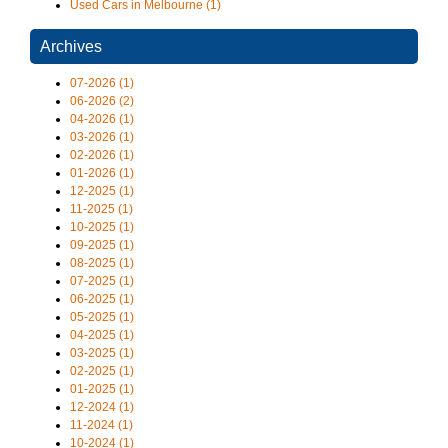
Used Cars in Melbourne (1)
Archives
07-2026 (1)
06-2026 (2)
04-2026 (1)
03-2026 (1)
02-2026 (1)
01-2026 (1)
12-2025 (1)
11-2025 (1)
10-2025 (1)
09-2025 (1)
08-2025 (1)
07-2025 (1)
06-2025 (1)
05-2025 (1)
04-2025 (1)
03-2025 (1)
02-2025 (1)
01-2025 (1)
12-2024 (1)
11-2024 (1)
10-2024 (1)