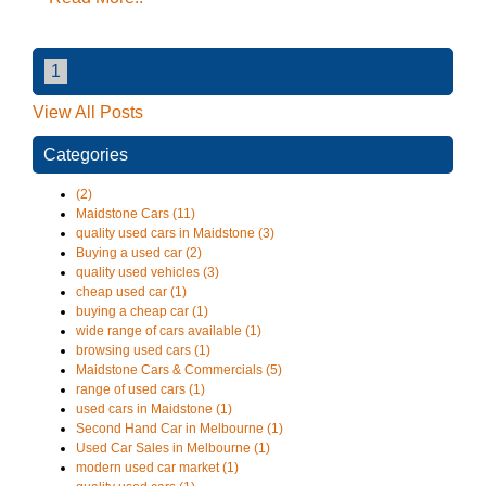
1
View All Posts
Categories
(2)
Maidstone Cars (11)
quality used cars in Maidstone (3)
Buying a used car (2)
quality used vehicles (3)
cheap used car (1)
buying a cheap car (1)
wide range of cars available (1)
browsing used cars (1)
Maidstone Cars & Commercials (5)
range of used cars (1)
used cars in Maidstone (1)
Second Hand Car in Melbourne (1)
Used Car Sales in Melbourne (1)
modern used car market (1)